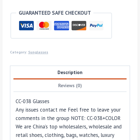
GUARANTEED SAFE CHECKOUT
Category:
Sunglasses
Description
Reviews (0)
CC-038 Glasses
Any issues contact me Feel free to leave your
comments in the group NOTE: CC-038+COLOR
We are China’s top wholesalers, wholesale and
retail shoes, clothing, bags, watches, luxury