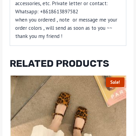
accessories, etc. Private letter or contact:
Whatsapp: +8618613897582
when you ordered , note or message me your
order colors , will send as soon as to you ~~
thank you my friend !
RELATED PRODUCTS
Sale!