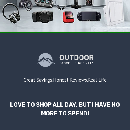
Great Savings.Honest Reviews.Real Life
LOVE TO SHOP ALL DAY, BUT I HAVE NO
MORE TO SPEND!