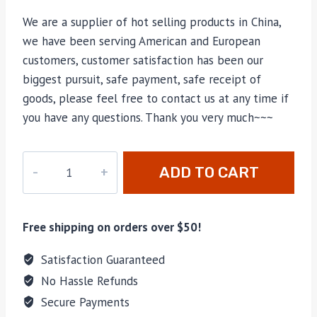
We are a supplier of hot selling products in China,
we have been serving American and European
customers, customer satisfaction has been our
biggest pursuit, safe payment, safe receipt of
goods, please feel free to contact us at any time if
you have any questions. Thank you very much~~~
CC-
ADD TO CART
038
quantity
Free shipping on orders over $50!
Satisfaction Guaranteed
No Hassle Refunds
Secure Payments