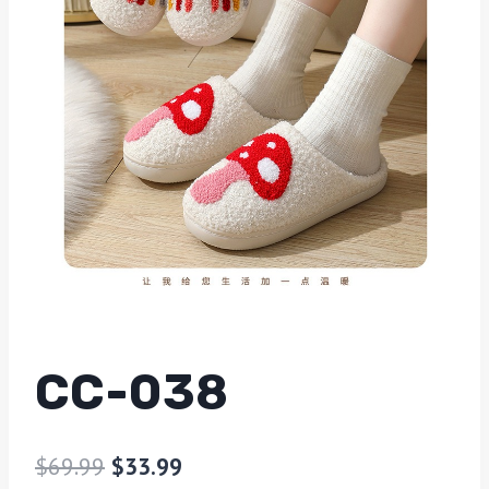
CC-038
$
69.99
$
33.99