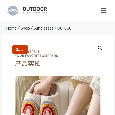
Skip
to
content
Home
/
Shop
/
Sunglasses
/
CC-038
Sale!