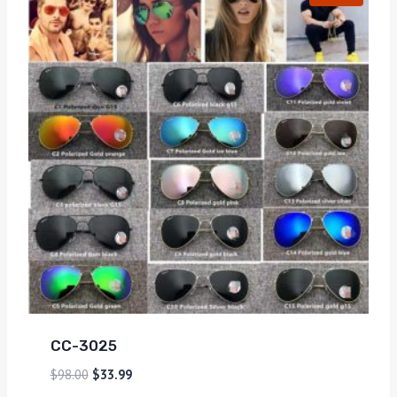
CC-3025
$
98.00
$
33.99