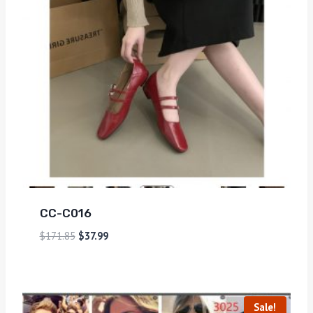
CC-C016
$
171.85
$
37.99
Sale!