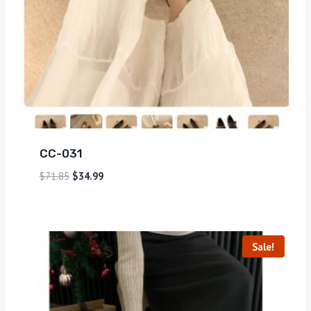
CC-031
$
71.85
$
34.99
Sale!