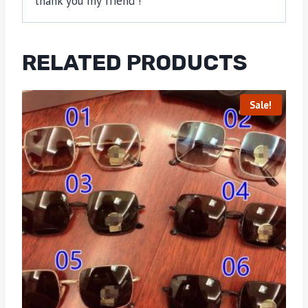
thank you my friend !
RELATED PRODUCTS
Sale!