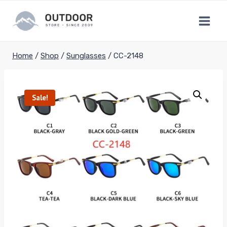
Skip
to
content
Home
/
Shop
/
Sunglasses
/
CC-2148
Sale!