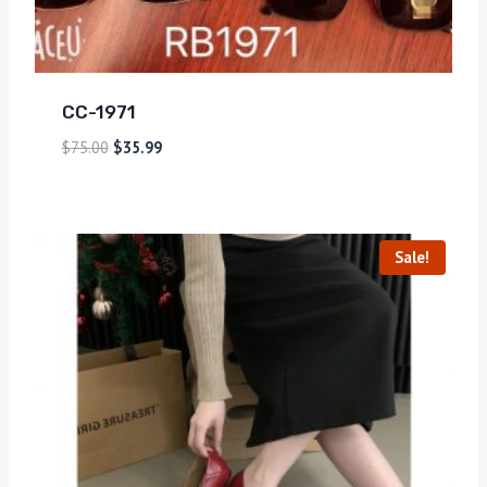
CC-1971
$
75.00
$
35.99
Sale!