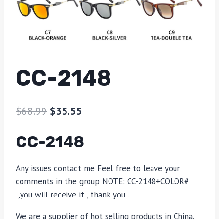
CC-2148
$
68.99
$
35.55
CC-2148
Any issues contact me Feel free to leave your
comments in the group NOTE: CC-2148+COLOR#
,you will receive it , thank you .
We are a supplier of hot selling products in China,