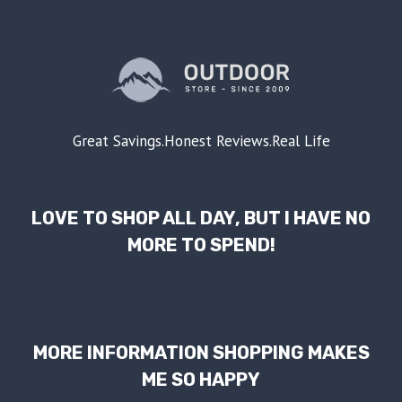
Great Savings.Honest Reviews.Real Life
LOVE TO SHOP ALL DAY, BUT I HAVE NO
MORE TO SPEND!
MORE INFORMATION SHOPPING MAKES
ME SO HAPPY