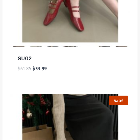
SU02
$
61.85
$
33.99
Sale!