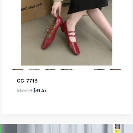
CC-7713
$
175.99
$
41.55