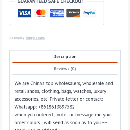
GUARANTEED SAFE CHECKOUT
Category:
Sunglasses
Description
Reviews (0)
We are China’s top wholesalers, wholesale and
retail shoes, clothing, bags, watches, luxury
accessories, etc. Private letter or contact:
Whatsapp: +8618613897582
when you ordered , note or message me your
order colors , will send as soon as to you ~~