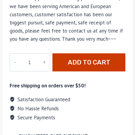
we have been serving American and European
customers, customer satisfaction has been our
biggest pursuit, safe payment, safe receipt of
goods, please feel free to contact us at any time if
you have any questions. Thank you very much~~~
CC-
ADD TO CART
2148
quantity
Free shipping on orders over $50!
Satisfaction Guaranteed
No Hassle Refunds
Secure Payments