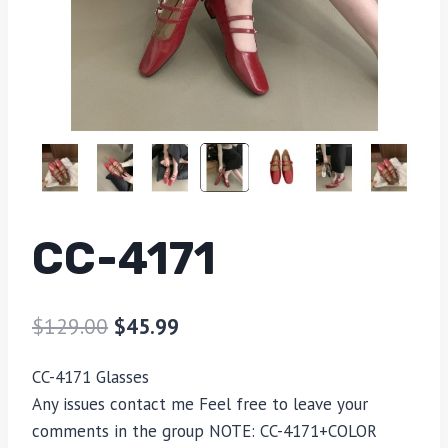
CC-4171
$
129.00
$
45.99
CC-4171 Glasses
Any issues contact me Feel free to leave your
comments in the group NOTE: CC-4171+COLOR