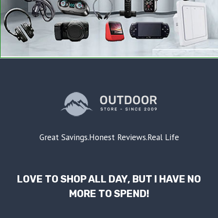
Great Savings.Honest Reviews.Real Life
LOVE TO SHOP ALL DAY, BUT I HAVE NO
MORE TO SPEND!