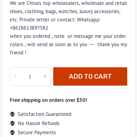
We are China’s top wholesalers, wholesale and retail
shoes, clothing, bags, watches, luxury accessories,
etc. Private letter or contact: Whatsapp:
+8618613897582
when you ordered , note or message me your order
colors , will send as soon as to you ~~ thank you my
friend !
CC-
ADD TO CART
4171
quantity
Free shipping on orders over $50!
Satisfaction Guaranteed
No Hassle Refunds
Secure Payments