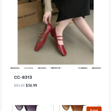
CC-8313
$
81.85
$
36.99
Sale!