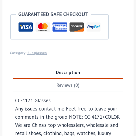
GUARANTEED SAFE CHECKOUT
Category:
Sunglasses
Description
Reviews (0)
CC-4171 Glasses
Any issues contact me Feel free to leave your
comments in the group NOTE: CC-4171+COLOR
We are China’s top wholesalers, wholesale and
retail shoes, clothing, bags, watches, luxury