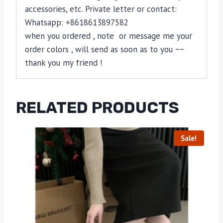
accessories, etc. Private letter or contact:
Whatsapp: +8618613897582
when you ordered , note or message me your
order colors , will send as soon as to you ~~
thank you my friend !
RELATED PRODUCTS
Sale!