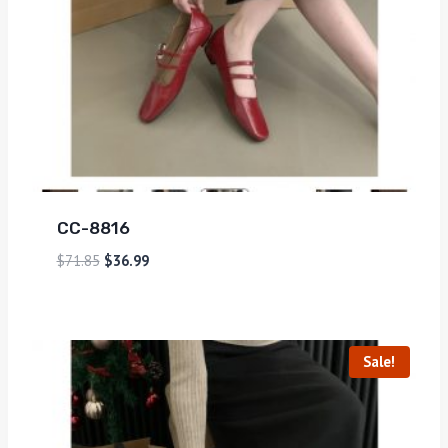
CC-8816
$
71.85
$
36.99
Sale!