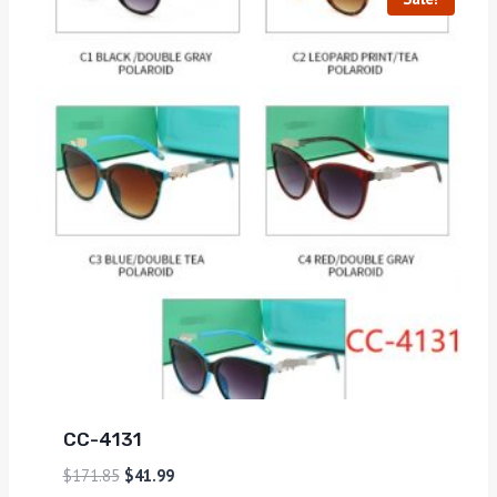
CC-4131
$
171.85
$
41.99