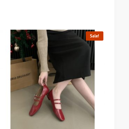
Sale!