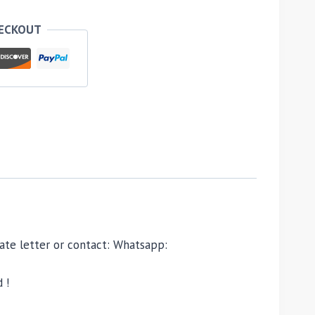
HECKOUT
ivate letter or contact: Whatsapp:
 !