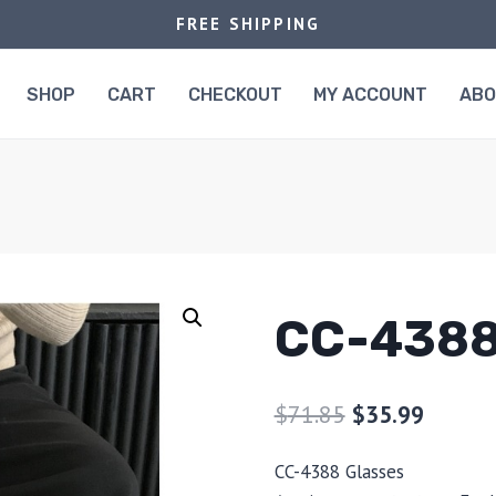
FREE SHIPPING
SHOP
CART
CHECKOUT
MY ACCOUNT
AB
CC-438
$
71.85
$
35.99
CC-4388 Glasses