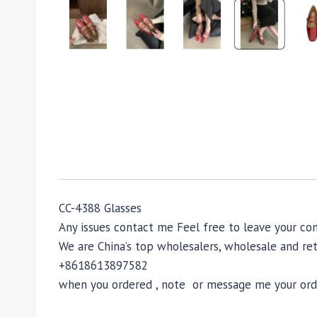
CC-4388 Glasses
Any issues contact me Feel free to leave your 
We are China’s top wholesalers, wholesale and reta
+8618613897582
when you ordered , note or message me your order