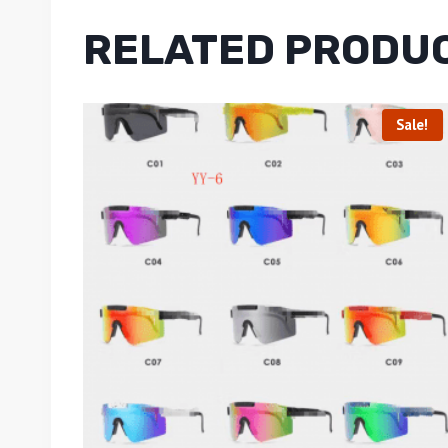
RELATED PRODU
Sale!