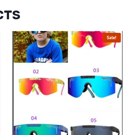
CTS
Sale!