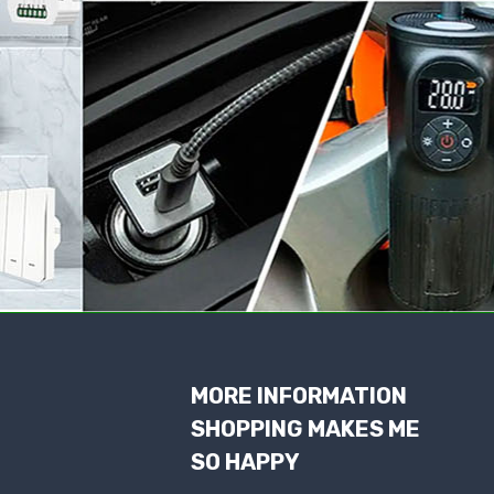
MORE INFORMATION
SHOPPING MAKES ME
SO HAPPY