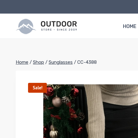
Skip
to
content
HOME
Home
/
Shop
/
Sunglasses
/
CC-4388
Sale!