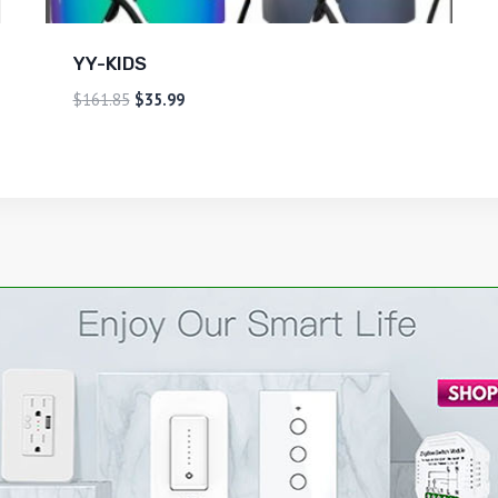
YY-KIDS
$
161.85
$
35.99