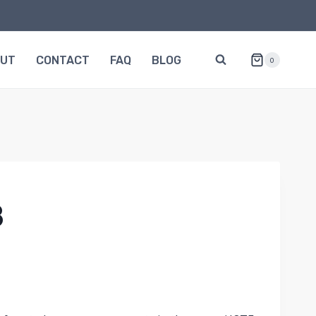
OUT
CONTACT
FAQ
BLOG
0
8