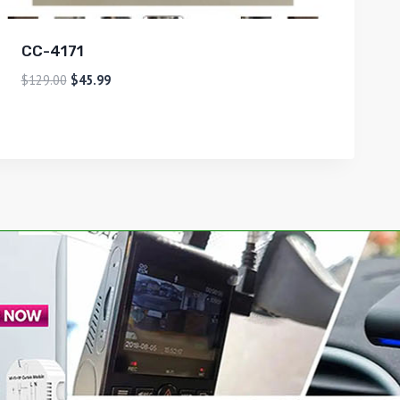
CC-4171
$
129.00
$
45.99