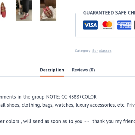
GUARANTEED SAFE C
Category:
Sunglasses
Description
Reviews (0)
comments in the group NOTE: CC-4388+COLOR
il shoes, clothing, bags, watches, luxury accessories, etc. Pr
 colors , will send as soon as to you ~~ thank you my friend