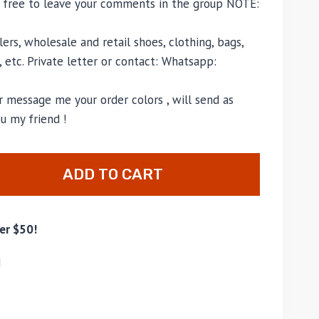
l free to leave your comments in the group NOTE:
ers, wholesale and retail shoes, clothing, bags,
, etc. Private letter or contact: Whatsapp:
 message me your order colors , will send as
u my friend !
ADD TO CART
er $50!
d