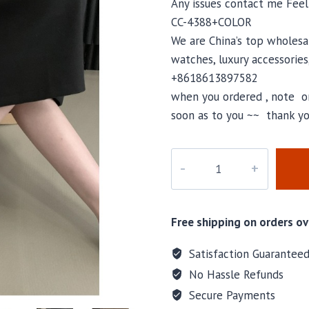
Any issues contact me Fee
CC-4388+COLOR
We are China’s top wholesal
watches, luxury accessories
+8618613897582
when you ordered , note or
soon as to you ~~ thank yo
CC-
4388
quantity
Free shipping on orders ov
Satisfaction Guarantee
No Hassle Refunds
Secure Payments