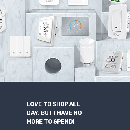
LOVE TO SHOP ALL
DAY, BUT I HAVE NO
MORE TO SPEND!