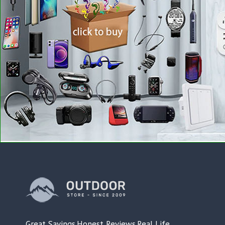
Great Savings.Honest Reviews.Real Life