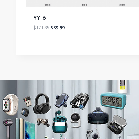
YY-6
$
171.85
$
39.99