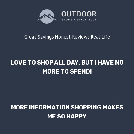
Great Savings.Honest Reviews.Real Life
LOVE TO SHOP ALL DAY, BUT I HAVE NO
MORE TO SPEND!
MORE INFORMATION SHOPPING MAKES
ME SO HAPPY