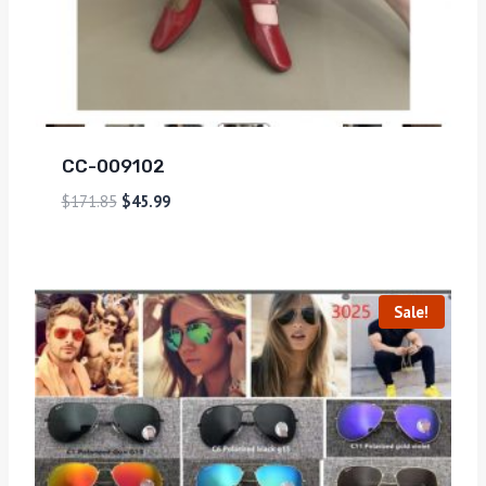
CC-009102
$
171.85
$
45.99
Sale!