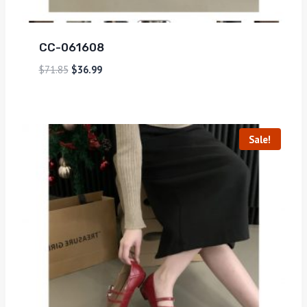
CC-061608
$
71.85
$
36.99
Sale!