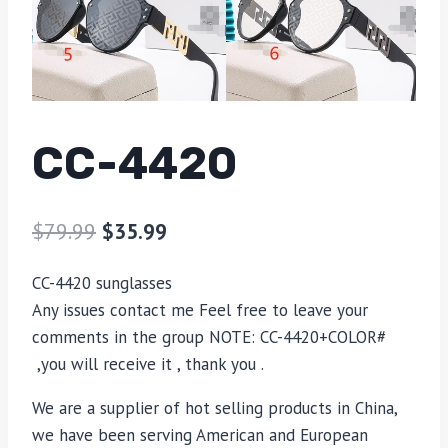
CC-4420
$
79.99
$
35.99
CC-4420 sunglasses
Any issues contact me Feel free to leave your
comments in the group NOTE: CC-4420+COLOR#
,you will receive it , thank you .
We are a supplier of hot selling products in China,
we have been serving American and European