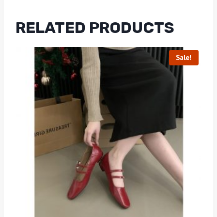
RELATED PRODUCTS
Sale!