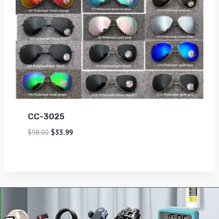
CC-3025
$
98.00
$
33.99