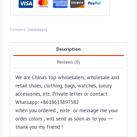
Category:
Sunglasses
Description
Reviews (0)
We are China’s top wholesalers, wholesale and
retail shoes, clothing, bags, watches, luxury
accessories, etc. Private letter or contact:
Whatsapp: +8618613897582
when you ordered , note or message me your
order colors , will send as soon as to you ~~
thank you my friend !