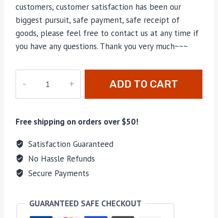
customers, customer satisfaction has been our
biggest pursuit, safe payment, safe receipt of
goods, please feel free to contact us at any time if
you have any questions. Thank you very much~~~
CC-
ADD TO CART
4420
quantity
Free shipping on orders over $50!
Satisfaction Guaranteed
No Hassle Refunds
Secure Payments
GUARANTEED SAFE CHECKOUT