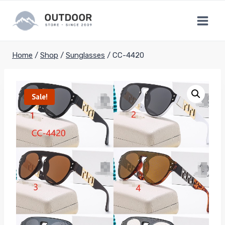
Skip
to
content
Home
/
Shop
/
Sunglasses
/
CC-4420
Sale!