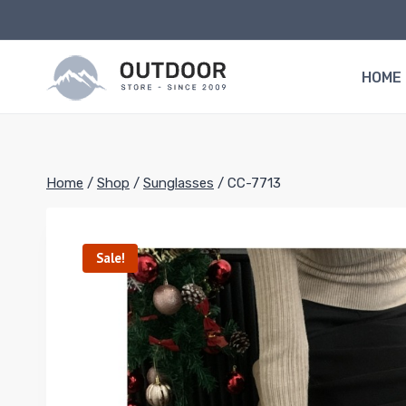
Skip
to
content
HOME
Home
/
Shop
/
Sunglasses
/
CC-7713
Sale!