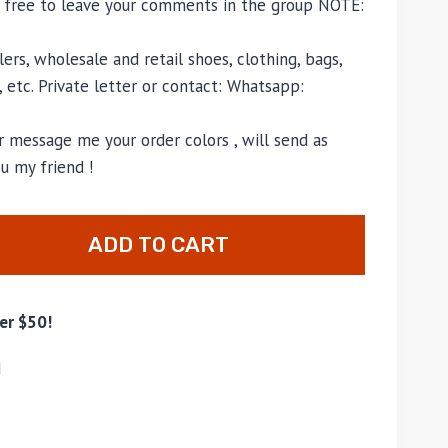
l free to leave your comments in the group NOTE:
ers, wholesale and retail shoes, clothing, bags,
, etc. Private letter or contact: Whatsapp:
 message me your order colors , will send as
u my friend !
ADD TO CART
er $50!
d