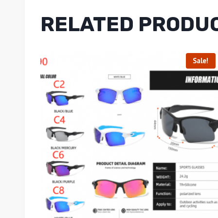
RELATED PRODU
Sale!