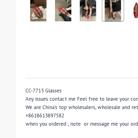
CC-7713 Glasses
Any issues contact me Feel free to leave your 
We are China’s top wholesalers, wholesale and reta
+8618613897582
when you ordered , note or message me your order