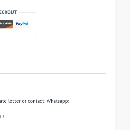
HECKOUT
ivate letter or contact: Whatsapp:
 !