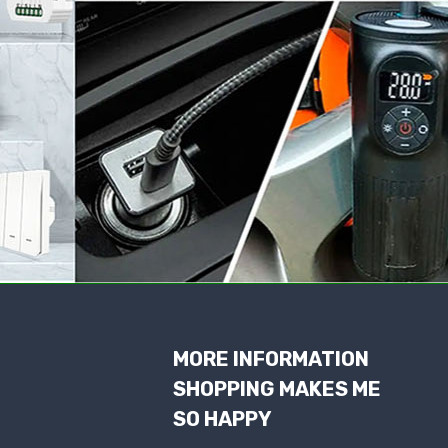
MORE INFORMATION
SHOPPING MAKES ME
SO HAPPY