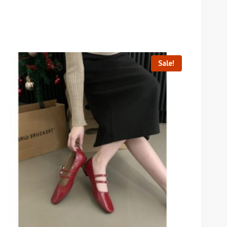
Sale!