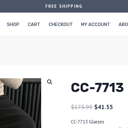
FREE SHIPPING
SHOP
CART
CHECKOUT
MY ACCOUNT
AB
CC-7713
$
175.99
$
41.55
CC-7713 Glasses