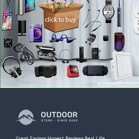
Great Savings.Honest Reviews.Real Life