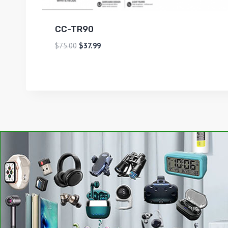
CC-TR90
$
75.00
$
37.99