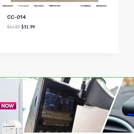
CC-014
$
61.85
$
31.99