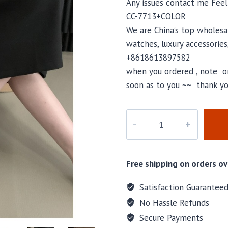
Any issues contact me Fee
CC-7713+COLOR
We are China’s top wholesal
watches, luxury accessories
+8618613897582
when you ordered , note or
soon as to you ~~ thank yo
CC-
7713
quantity
Free shipping on orders ov
Satisfaction Guarantee
No Hassle Refunds
Secure Payments