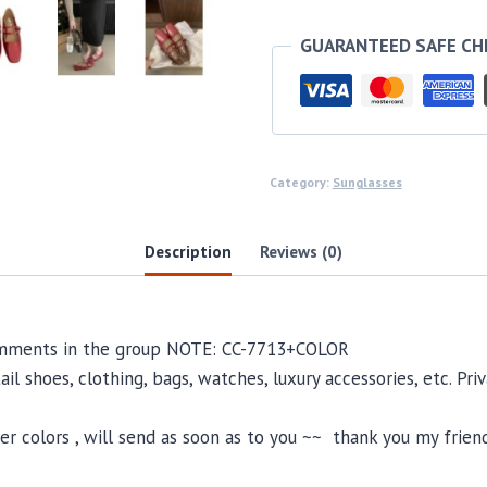
GUARANTEED SAFE C
Category:
Sunglasses
Description
Reviews (0)
comments in the group NOTE: CC-7713+COLOR
il shoes, clothing, bags, watches, luxury accessories, etc. Pr
 colors , will send as soon as to you ~~ thank you my friend