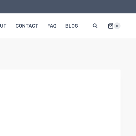
OUT
CONTACT
FAQ
BLOG
0