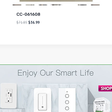
CC-061608
$
71.85
$
36.99