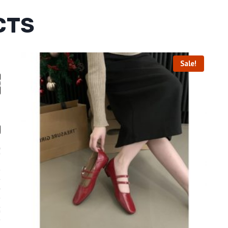
CTS
Sale!