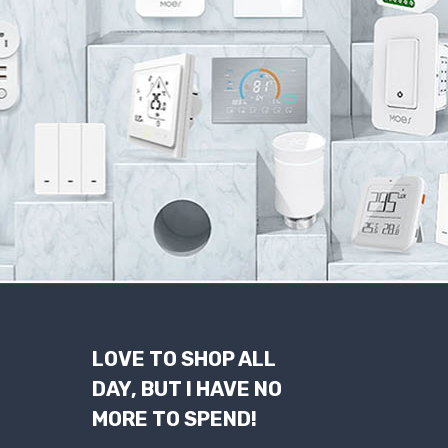
LOVE TO SHOP ALL
DAY, BUT I HAVE NO
MORE TO SPEND!