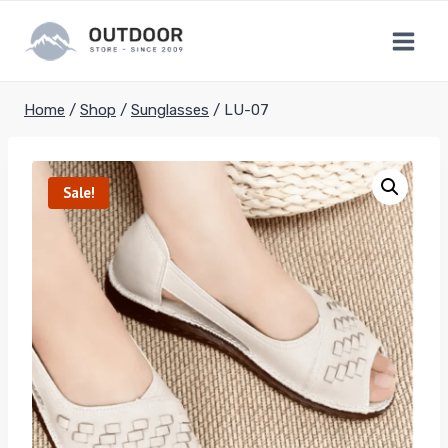
Skip
to
content
Home
/
Shop
/
Sunglasses
/
LU-07
Sale!