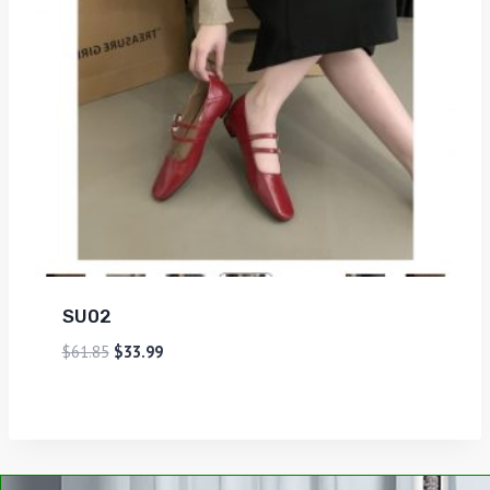
SU02
$
61.85
$
33.99