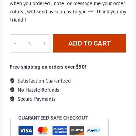
when you ordered , note or message me your order
colors , will send as soon as to you ~~ thank you my
friend !
LU-
ADD TO CART
07
quantity
Free shipping on orders over $50!
Satisfaction Guaranteed
No Hassle Refunds
Secure Payments
GUARANTEED SAFE CHECKOUT