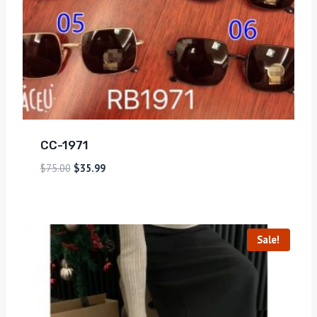
CC-1971
$
75.00
$
35.99
Sale!