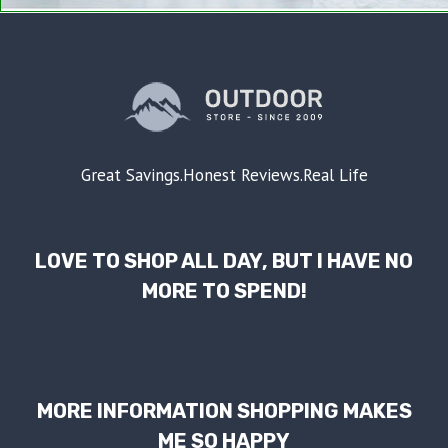
Great Savings.Honest Reviews.Real Life
LOVE TO SHOP ALL DAY, BUT I HAVE NO
MORE TO SPEND!
MORE INFORMATION SHOPPING MAKES
ME SO HAPPY