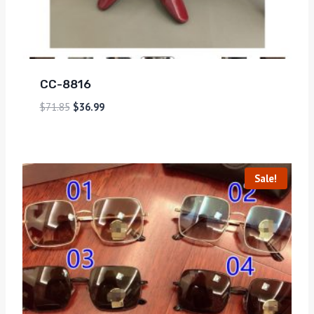
CC-8816
$
71.85
$
36.99
Sale!