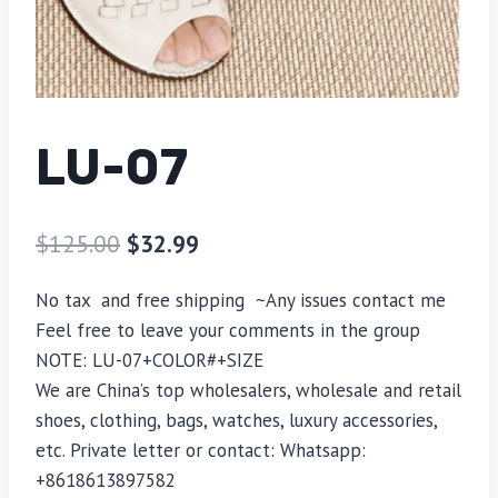
LU-07
$
125.00
$
32.99
No tax and free shipping ~Any issues contact me
Feel free to leave your comments in the group
NOTE:
LU-07
+COLOR#+SIZE
We are China’s top wholesalers, wholesale and retail
shoes, clothing, bags, watches, luxury accessories,
etc. Private letter or contact: Whatsapp:
+8618613897582