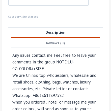
Category:
Sunglasses
Description
Reviews (0)
Any issues contact me Feel free to leave your
comments in the group NOTE:
LU-
07
+COLOR#+SIZE
We are China’s top wholesalers, wholesale and
retail shoes, clothing, bags, watches, luxury
accessories, etc. Private letter or contact:
Whatsapp: +8618613897582
when you ordered , note or message me your
order colors , will send as soon as to you ~~