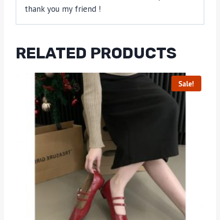
thank you my friend !
RELATED PRODUCTS
Sale!