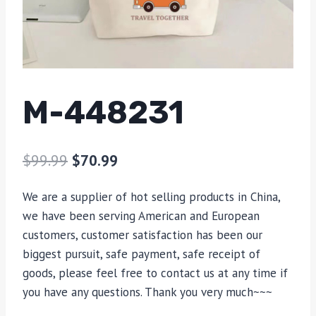
M-448231
$
99.99
$
70.99
We are a supplier of hot selling products in China,
we have been serving American and European
customers, customer satisfaction has been our
biggest pursuit, safe payment, safe receipt of
goods, please feel free to contact us at any time if
you have any questions. Thank you very much~~~