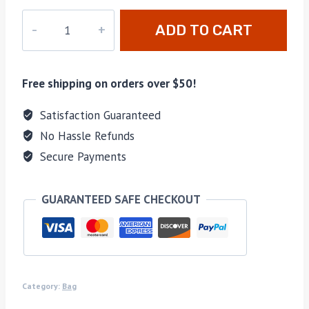
M-
ADD TO CART
448231
quantity
Free shipping on orders over $50!
Satisfaction Guaranteed
No Hassle Refunds
Secure Payments
GUARANTEED SAFE CHECKOUT
Category:
Bag