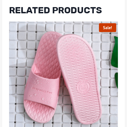
RELATED PRODUCTS
Sale!