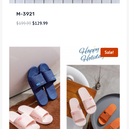
M-3921
$
199.99
$
129.99
Sale!