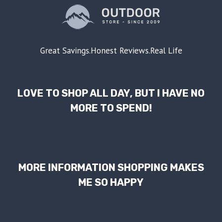
Great Savings.Honest Reviews.Real Life
LOVE TO SHOP ALL DAY, BUT I HAVE NO
MORE TO SPEND!
MORE INFORMATION SHOPPING MAKES
ME SO HAPPY