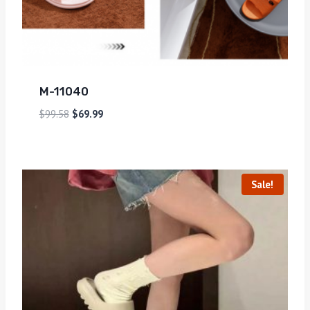
M-11040
$
99.58
$
69.99
Sale!