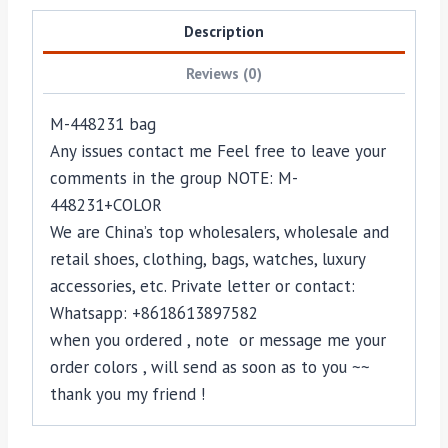
Description
Reviews (0)
M-448231 bag
Any issues contact me Feel free to leave your
comments in the group NOTE: M-
448231+COLOR
We are China’s top wholesalers, wholesale and
retail shoes, clothing, bags, watches, luxury
accessories, etc. Private letter or contact:
Whatsapp: +8618613897582
when you ordered , note or message me your
order colors , will send as soon as to you ~~
thank you my friend !