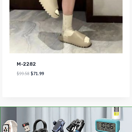
M-2282
$
99.58
$
71.99