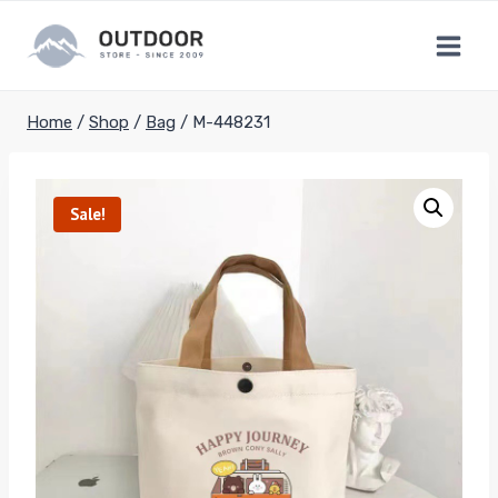
Skip
to
content
Home
/
Shop
/
Bag
/
M-448231
Sale!