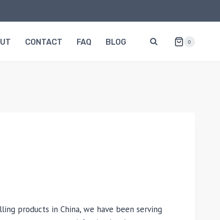
OUT
CONTACT
FAQ
BLOG
0
lling products in China, we have been serving