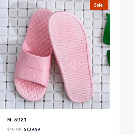
Sale!
M-3921
$
199.99
$
129.99