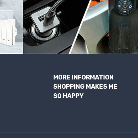
MORE INFORMATION
SHOPPING MAKES ME
SO HAPPY