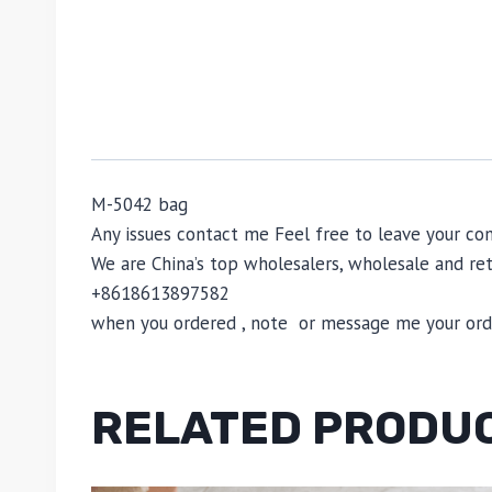
M-5042 bag
Any issues contact me Feel free to leave your
We are China’s top wholesalers, wholesale and reta
+8618613897582
when you ordered , note or message me your order
RELATED PRODU