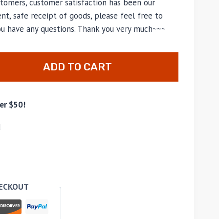
tomers, customer satisfaction has been our
nt, safe receipt of goods, please feel free to
you have any questions. Thank you very much~~~
ADD TO CART
er $50!
d
HECKOUT