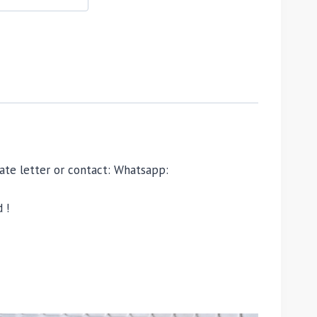
ivate letter or contact: Whatsapp:
 !