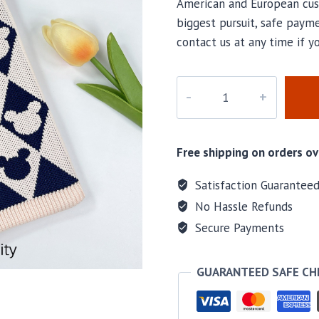
American and European cus
biggest pursuit, safe payme
contact us at any time if 
M-
5042
quantity
Free shipping on orders ov
Satisfaction Guarantee
No Hassle Refunds
Secure Payments
GUARANTEED SAFE C