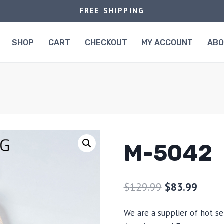
FREE SHIPPING
SHOP
CART
CHECKOUT
MY ACCOUNT
AB
M-5042
$
129.99
$
83.99
We are a supplier of hot se