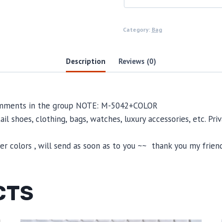
Category:
Bag
Description
Reviews (0)
 comments in the group NOTE: M-5042+COLOR
il shoes, clothing, bags, watches, luxury accessories, etc. Pr
 colors , will send as soon as to you ~~ thank you my friend
CTS