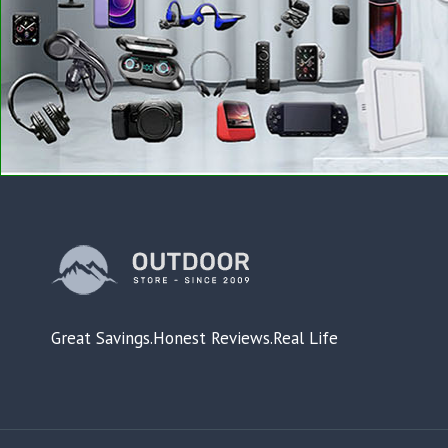
Great Savings.Honest Reviews.Real Life