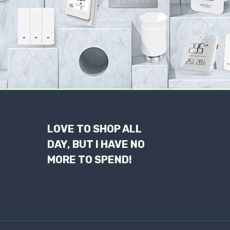
LOVE TO SHOP ALL
DAY, BUT I HAVE NO
MORE TO SPEND!