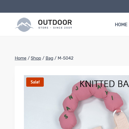
Skip
to
content
HOME
Home
/
Shop
/
Bag
/
M-5042
Sale!