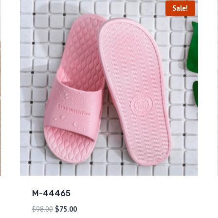
Sale!
M-44465
$
98.00
$
75.00