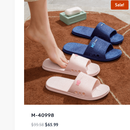
Sale!
M-40998
$
99.58
$
65.99