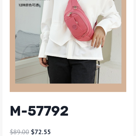
M-57792
$
89.00
$
72.55