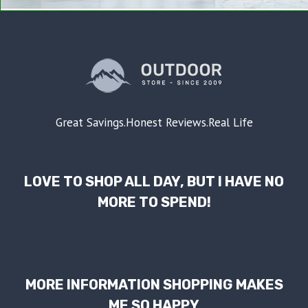
Great Savings.Honest Reviews.Real Life
LOVE TO SHOP ALL DAY, BUT I HAVE NO
MORE TO SPEND!
MORE INFORMATION SHOPPING MAKES
ME SO HAPPY