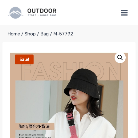
Skip
to
content
Home
/
Shop
/
Bag
/
M-57792
Sale!