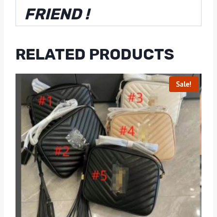
FRIEND !
RELATED PRODUCTS
Sale!