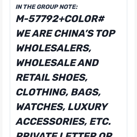
IN THE GROUP NOTE:
M-57792+COLOR#
WE ARE CHINA’S TOP
WHOLESALERS,
WHOLESALE AND
RETAIL SHOES,
CLOTHING, BAGS,
WATCHES, LUXURY
ACCESSORIES, ETC.
PRIVATE LETTER OR