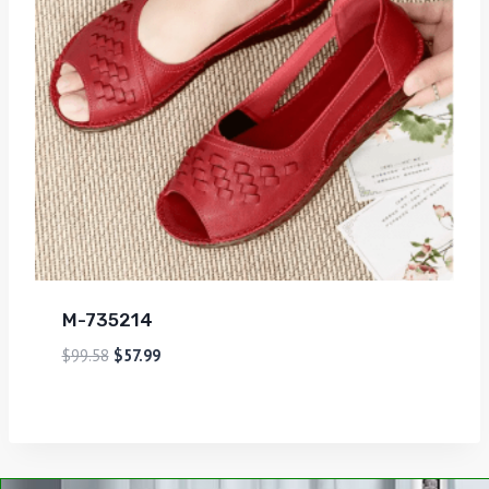
M-735214
$
99.58
$
57.99