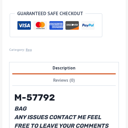
GUARANTEED SAFE CHECKOUT
Category:
Bag
Description
Reviews (0)
M-57792
BAG
ANY ISSUES CONTACT ME FEEL
FREE TO LEAVE YOUR COMMENTS