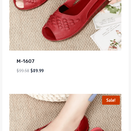
M-1607
$
99.58
$
89.99
Sale!