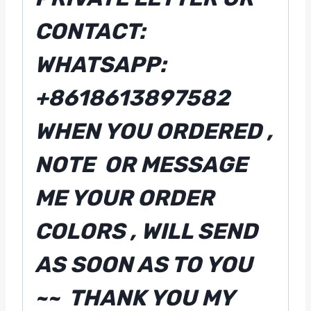
CONTACT:
WHATSAPP:
+8618613897582
WHEN YOU ORDERED ,
NOTE OR MESSAGE
ME YOUR ORDER
COLORS , WILL SEND
AS SOON AS TO YOU
~~ THANK YOU MY