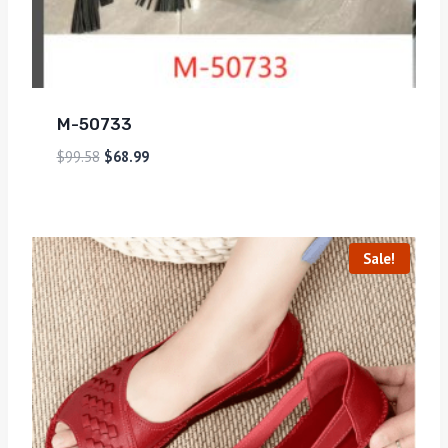
M-50733
$
99.58
$
68.99
Sale!