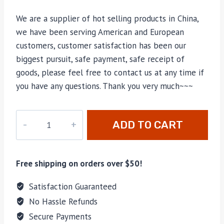
We are a supplier of hot selling products in China,
we have been serving American and European
customers, customer satisfaction has been our
biggest pursuit, safe payment, safe receipt of
goods, please feel free to contact us at any time if
you have any questions. Thank you very much~~~
M-
ADD TO CART
57792
quantity
Free shipping on orders over $50!
Satisfaction Guaranteed
No Hassle Refunds
Secure Payments