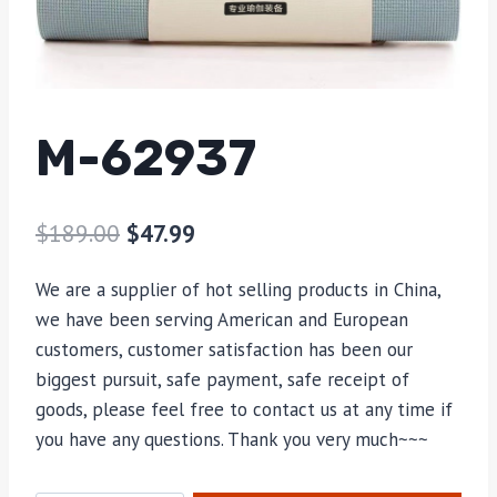
M-62937
$
189.00
$
47.99
We are a supplier of hot selling products in China,
we have been serving American and European
customers, customer satisfaction has been our
biggest pursuit, safe payment, safe receipt of
goods, please feel free to contact us at any time if
you have any questions. Thank you very much~~~