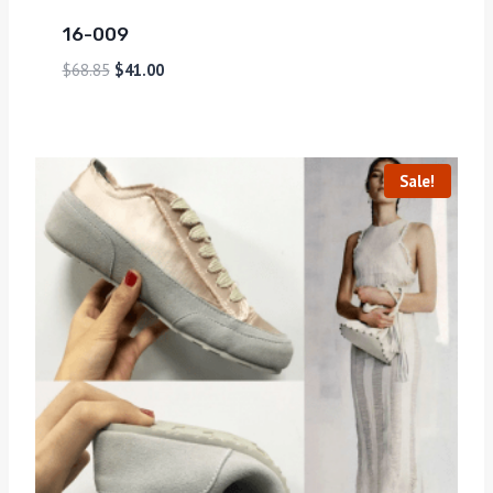
16-009
$
68.85
$
41.00
Sale!