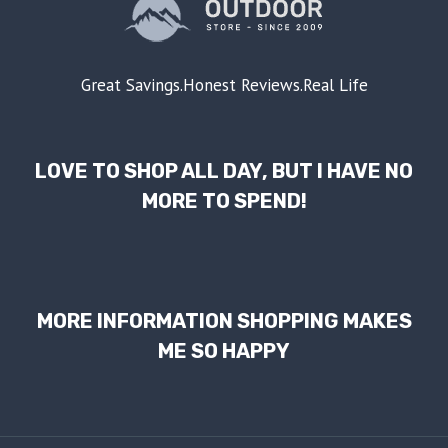
Great Savings.Honest Reviews.Real Life
LOVE TO SHOP ALL DAY, BUT I HAVE NO
MORE TO SPEND!
MORE INFORMATION SHOPPING MAKES
ME SO HAPPY