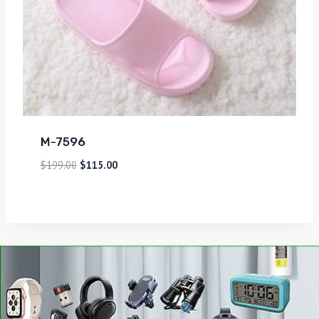
M-7596
$
199.00
$
115.00