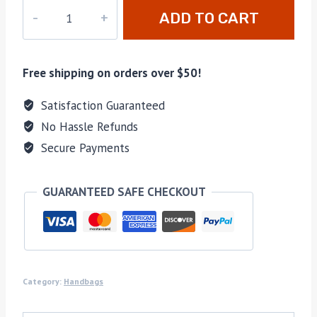
M-
ADD TO CART
62937
quantity
Free shipping on orders over $50!
Satisfaction Guaranteed
No Hassle Refunds
Secure Payments
GUARANTEED SAFE CHECKOUT
Category:
Handbags