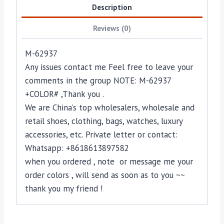
Description
Reviews (0)
M-62937
Any issues contact me Feel free to leave your
comments in the group NOTE: M-62937
+COLOR# ,Thank you .
We are China’s top wholesalers, wholesale and
retail shoes, clothing, bags, watches, luxury
accessories, etc. Private letter or contact:
Whatsapp: +8618613897582
when you ordered , note or message me your
order colors , will send as soon as to you ~~
thank you my friend !