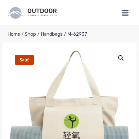
Skip
to
content
Home
/
Shop
/
Handbags
/
M-62937
Sale!