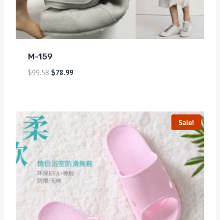
M-159
$
99.58
$
78.99
Sale!