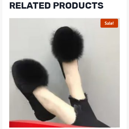
RELATED PRODUCTS
Sale!