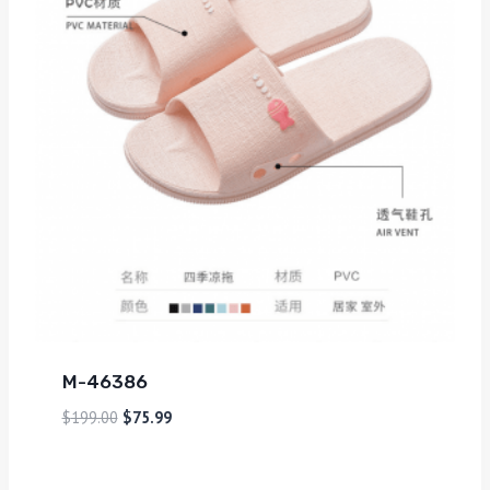
M-46386
$
199.00
$
75.99