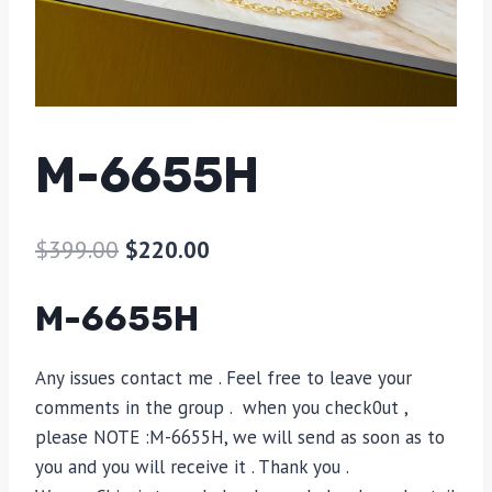
M-6655H
$
399.00
$
220.00
M-6655H
Any issues contact me . Feel free to leave your
comments in the group . when you check0ut ,
please NOTE :​M-6655H, we will send as soon as to
you and you will receive it . Thank you .