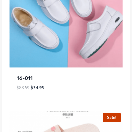
16-011
$
88.59
$
34.95
Sale!