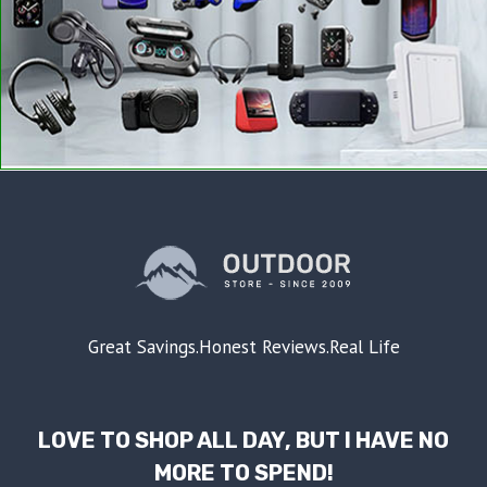
Great Savings.Honest Reviews.Real Life
LOVE TO SHOP ALL DAY, BUT I HAVE NO
MORE TO SPEND!