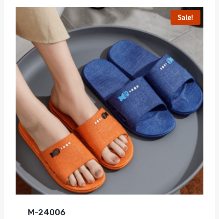
Sale!
M-24006