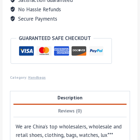
No Hassle Refunds
Secure Payments
GUARANTEED SAFE CHECKOUT
Category:
Handbags
Description
Reviews (0)
We are China’s top wholesalers, wholesale and
retail shoes, clothing, bags, watches, lux***