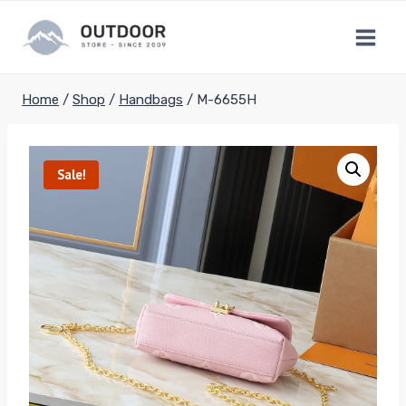
Skip
to
content
Home
/
Shop
/
Handbags
/
M-6655H
Sale!