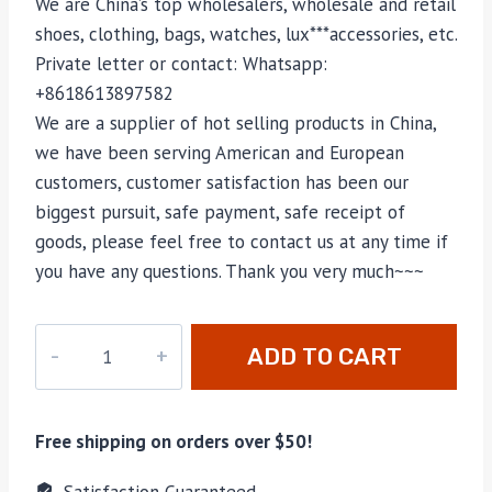
We are China’s top wholesalers, wholesale and retail
shoes, clothing, bags, watches, lux***accessories, etc.
Private letter or contact: Whatsapp:
+8618613897582
We are a supplier of hot selling products in China,
we have been serving American and European
customers, customer satisfaction has been our
biggest pursuit, safe payment, safe receipt of
goods, please feel free to contact us at any time if
you have any questions. Thank you very much~~~
M-
ADD TO CART
6655H
quantity
Free shipping on orders over $50!
Satisfaction Guaranteed