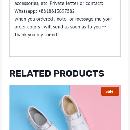
accessories, etc. Private letter or contact:
Whatsapp: +8618613897582
when you ordered , note or message me your
order colors , will send as soon as to you ~~
thank you my friend !
RELATED PRODUCTS
Sale!