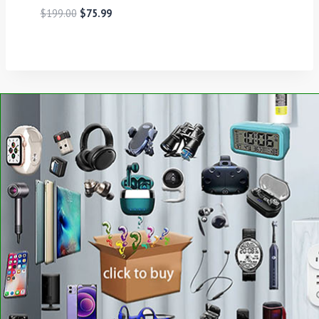
$
199.00
$
75.99