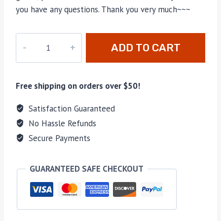
you have any questions. Thank you very much~~~
M-
ADD TO CART
780
quantity
Free shipping on orders over $50!
Satisfaction Guaranteed
No Hassle Refunds
Secure Payments
GUARANTEED SAFE CHECKOUT