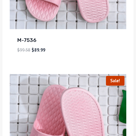
M-7536
$
99.58
$
89.99
Sale!