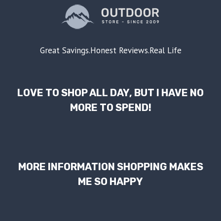
Great Savings.Honest Reviews.Real Life
LOVE TO SHOP ALL DAY, BUT I HAVE NO
MORE TO SPEND!
MORE INFORMATION SHOPPING MAKES
ME SO HAPPY