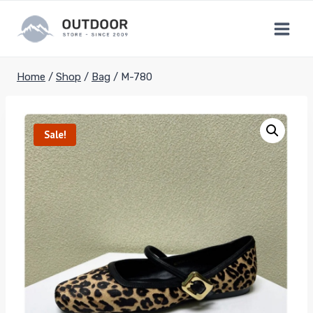
Skip
to
content
Home
/
Shop
/
Bag
/
M-780
Sale!