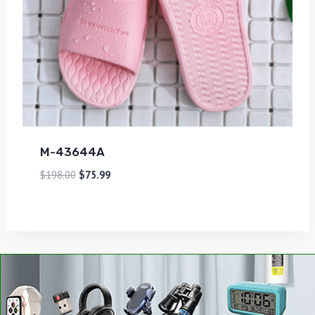
M-43644A
$
198.00
$
75.99