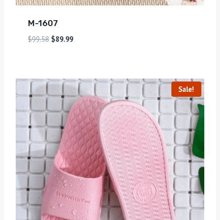
M-1607
$
99.58
$
89.99
Sale!