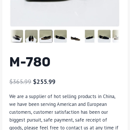
M-780
$
365.99
$
255.99
We are a supplier of hot selling products in China,
we have been serving American and European
customers, customer satisfaction has been our
biggest pursuit, safe payment, safe receipt of
goods, please feel free to contact us at any time if