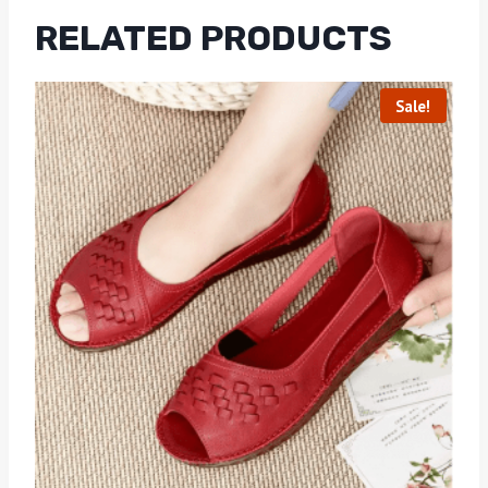
RELATED PRODUCTS
Sale!