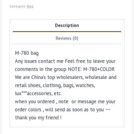
Category:
Bag
Description
Reviews (0)
M-780 bag
Any issues contact me Feel free to leave your
comments in the group NOTE: M-780+COLOR
We are China’s top wholesalers, wholesale and
retail shoes, clothing, bags, watches,
lux***accessories, etc.
when you ordered , note or message me your
order colors , will send as soon as to you ~~
thank you my friend !