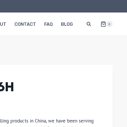
OUT
CONTACT
FAQ
BLOG
0
6H
lling products in China, we have been serving