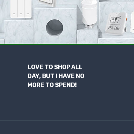
LOVE TO SHOP ALL
DAY, BUT I HAVE NO
MORE TO SPEND!