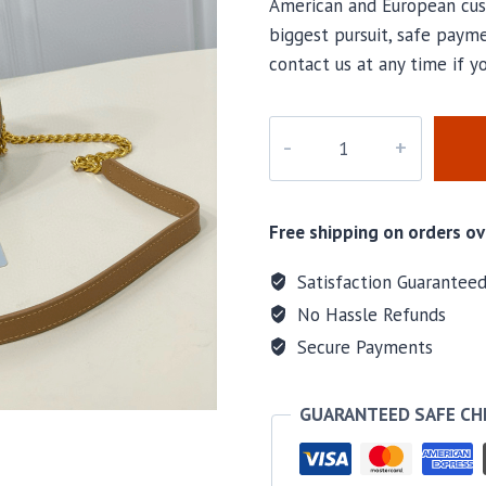
American and European cus
biggest pursuit, safe payme
contact us at any time if y
M-
821616H
quantity
Free shipping on orders ov
Satisfaction Guarantee
No Hassle Refunds
Secure Payments
GUARANTEED SAFE C