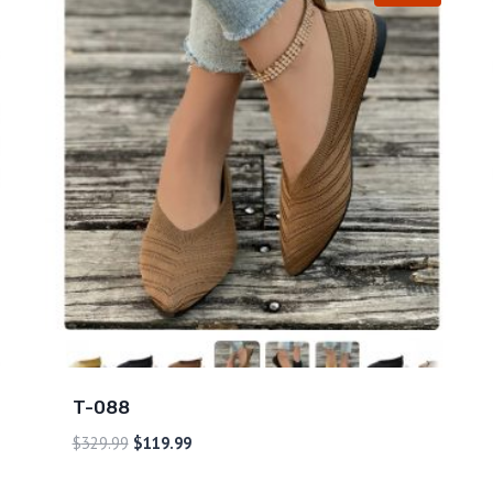
T-088
$
329.99
$
119.99