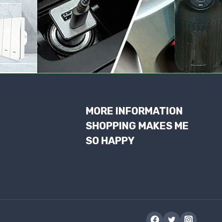
MORE INFORMATION
SHOPPING MAKES ME
SO HAPPY