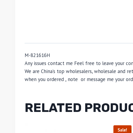
M-821616H
Any issues contact me Feel free to leave your
We are China’s top wholesalers, wholesale and reta
when you ordered , note or message me your order
RELATED PRODU
Sale!