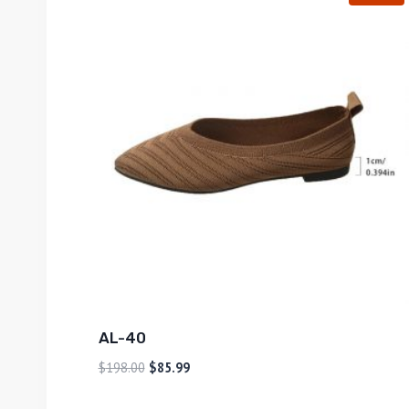
AL-40
$
198.00
$
85.99