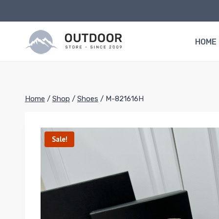
Skip
to
content
HOME
Home
/
Shop
/
Shoes
/
M-821616H
Sale!