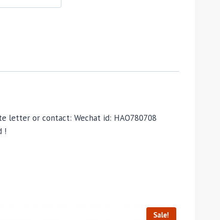
vate letter or contact: Wechat id: HAO780708
 !
Sale!