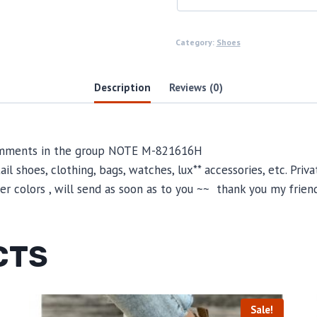
Category:
Shoes
Description
Reviews (0)
 comments in the group NOTE M-821616H
il shoes, clothing, bags, watches, lux** accessories, etc. Pri
 colors , will send as soon as to you ~~ thank you my friend
CTS
Sale!