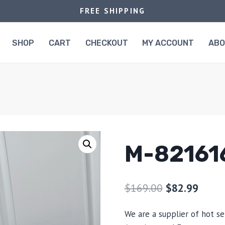
FREE SHIPPING
SHOP
CART
CHECKOUT
MY ACCOUNT
AB
M-82161
$
169.00
$
82.99
We are a supplier of hot se