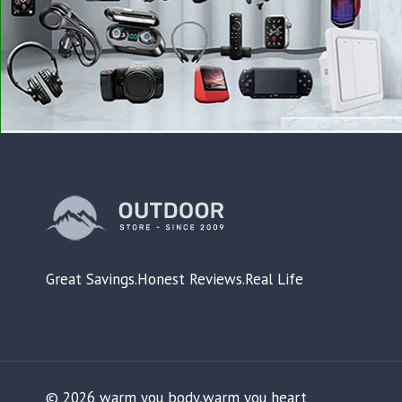
Great Savings.Honest Reviews.Real Life
© 2026 warm you body,warm you heart