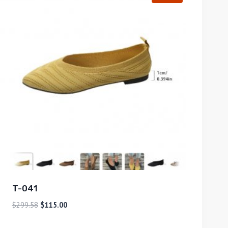
T-041
$
299.58
$
115.00