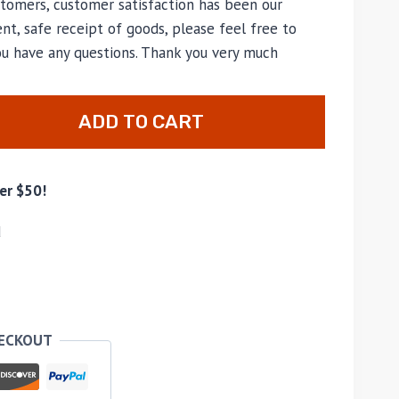
tomers, customer satisfaction has been our
nt, safe receipt of goods, please feel free to
ou have any questions. Thank you very much
ADD TO CART
er $50!
d
HECKOUT