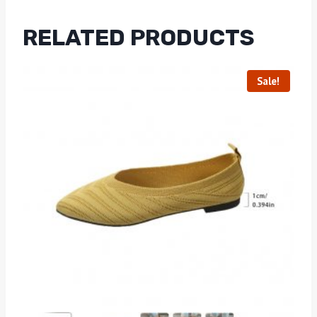
RELATED PRODUCTS
Sale!