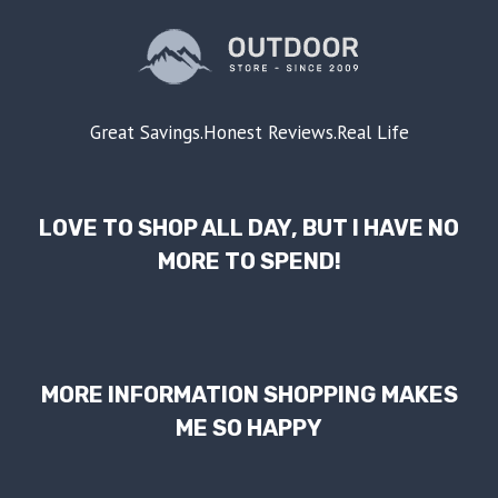
Great Savings.Honest Reviews.Real Life
LOVE TO SHOP ALL DAY, BUT I HAVE NO
MORE TO SPEND!
MORE INFORMATION SHOPPING MAKES
ME SO HAPPY