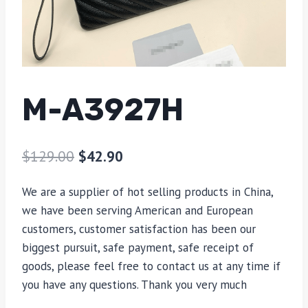
M-A3927H
$
129.00
$
42.90
We are a supplier of hot selling products in China,
we have been serving American and European
customers, customer satisfaction has been our
biggest pursuit, safe payment, safe receipt of
goods, please feel free to contact us at any time if
you have any questions. Thank you very much