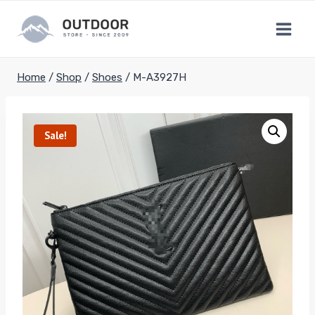
Skip
to
content
Home
/
Shop
/
Shoes
/
M-A3927H
Sale!