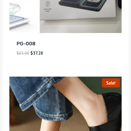
PG-008
$
65.00
$
37.28
Sale!