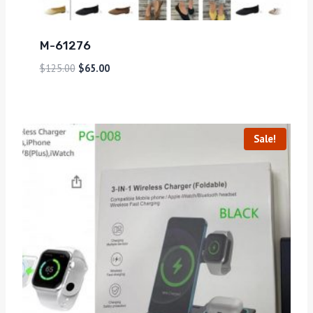
M-61276
$
125.00
$
65.00
Sale!