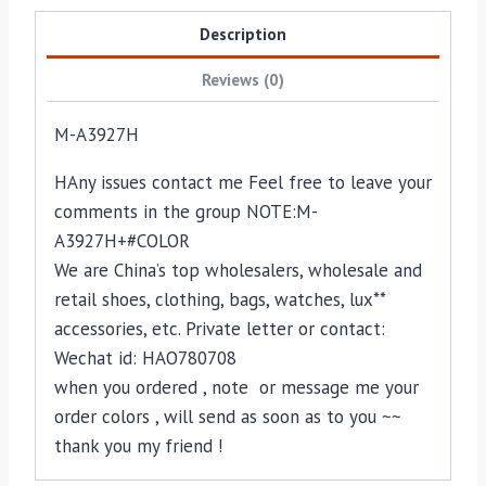
Description
Reviews (0)
M-A3927H
HAny issues contact me Feel free to leave your
comments in the group NOTE:M-
A3927H+#COLOR
We are China’s top wholesalers, wholesale and
retail shoes, clothing, bags, watches, lux**
accessories, etc. Private letter or contact:
Wechat id: HAO780708
when you ordered , note or message me your
order colors , will send as soon as to you ~~
thank you my friend !