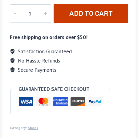
M-
ADD TO CART
A3927H
quantity
Free shipping on orders over $50!
Satisfaction Guaranteed
No Hassle Refunds
Secure Payments
GUARANTEED SAFE CHECKOUT
Category:
Shoes