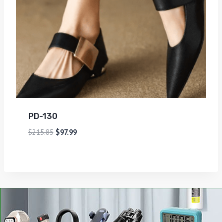
PD-130
$
215.85
$
97.99