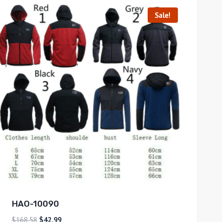
Sale!
HAO-10090
$
168.58
$
42.99