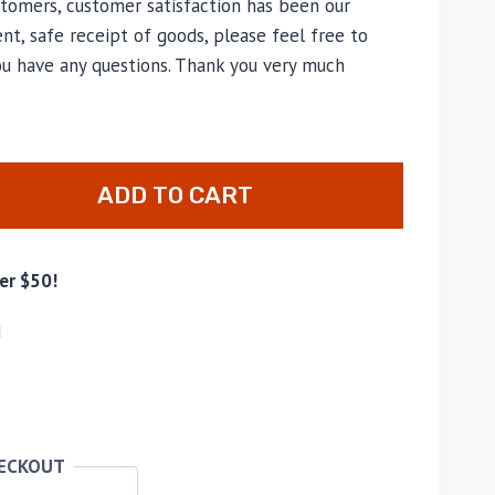
tomers, customer satisfaction has been our
nt, safe receipt of goods, please feel free to
ou have any questions. Thank you very much
ADD TO CART
er $50!
d
HECKOUT