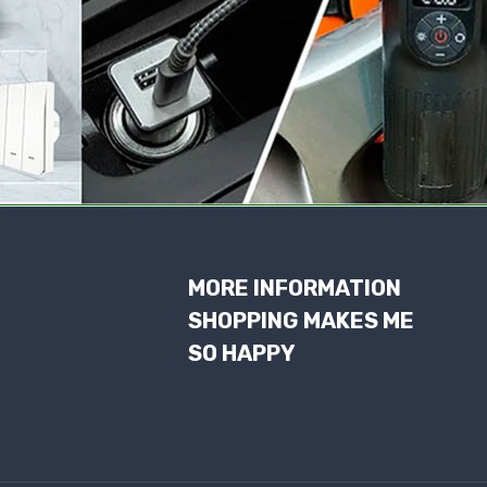
MORE INFORMATION
SHOPPING MAKES ME
SO HAPPY