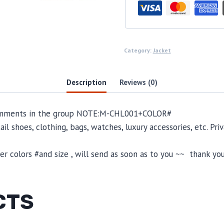
Category:
Jacket
Description
Reviews (0)
omments in the group NOTE:
M-CHL001
+COLOR#
il shoes, clothing, bags, watches, luxury accessories, etc. Pr
 colors #and size , will send as soon as to you ~~ thank you
CTS