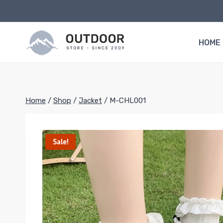
Skip
to
content
HOME
Home
/
Shop
/
Jacket
/
M-CHL001
Sale!