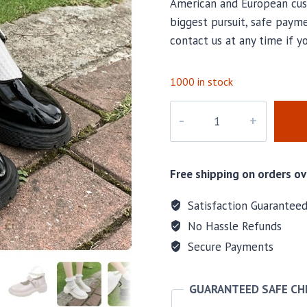
American and European cus
biggest pursuit, safe payme
contact us at any time if y
1000 in stock
M-
CHL001
quantity
Free shipping on orders ov
Satisfaction Guarantee
No Hassle Refunds
Secure Payments
GUARANTEED SAFE C