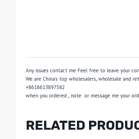
Any issues contact me Feel free to leave your c
We are China’s top wholesalers, wholesale and reta
+8618613897582
when you ordered , note or message me your order
RELATED PRODU