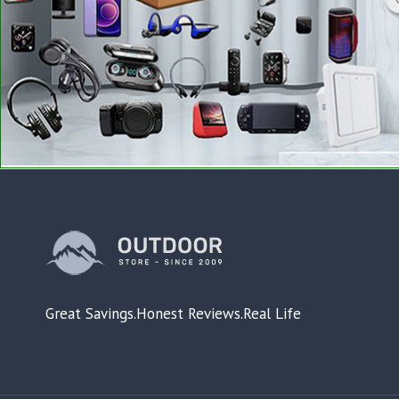
Great Savings.Honest Reviews.Real Life