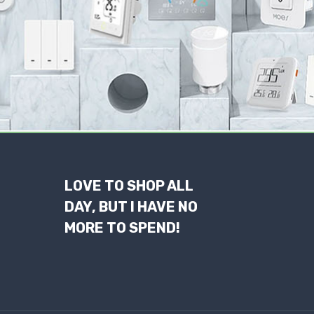
LOVE TO SHOP ALL
DAY, BUT I HAVE NO
MORE TO SPEND!