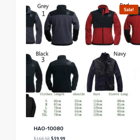
Sale!
HAO-10080
$
168.58
$
39.99