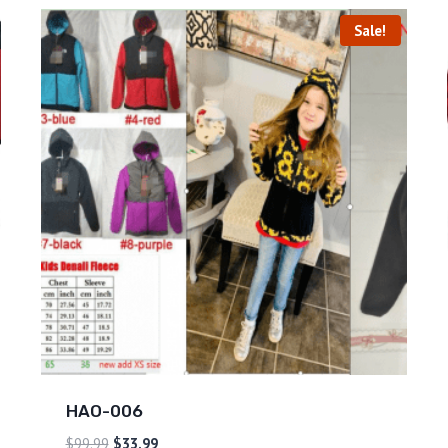
Sale!
HAO-006
$
99.99
$
33.99