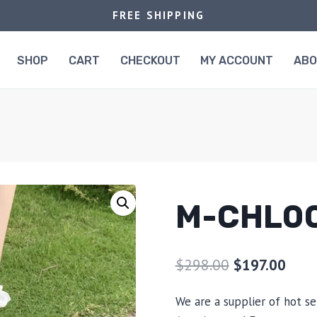
FREE SHIPPING
SHOP
CART
CHECKOUT
MY ACCOUNT
AB
M-CHL0
$
298.00
$
197.00
We are a supplier of hot se