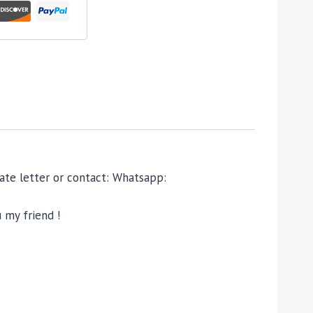
ivate letter or contact: Whatsapp:
 my friend !