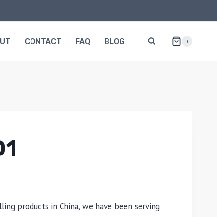
OUT
CONTACT
FAQ
BLOG
0
01
lling products in China, we have been serving