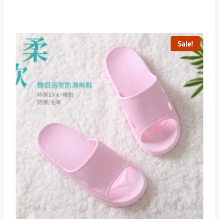
Sale!