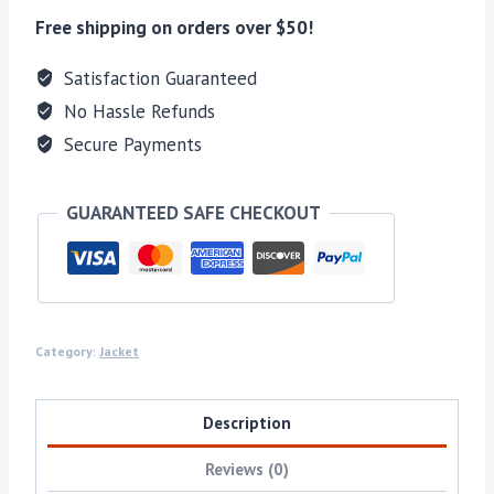
Free shipping on orders over $50!
Satisfaction Guaranteed
No Hassle Refunds
Secure Payments
GUARANTEED SAFE CHECKOUT
Category:
Jacket
Description
Reviews (0)