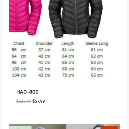
HAO-800
$
125.99
$
57.99