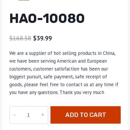
HAO-10080
$
168.58
$
39.99
We are a supplier of hot selling products in China,
we have been serving American and European
customers, customer satisfaction has been our
biggest pursuit, safe payment, safe receipt of
goods, please feel free to contact us at any time if
you have any questions. Thank you very much
HAO-
ADD TO CART
10080
quantity