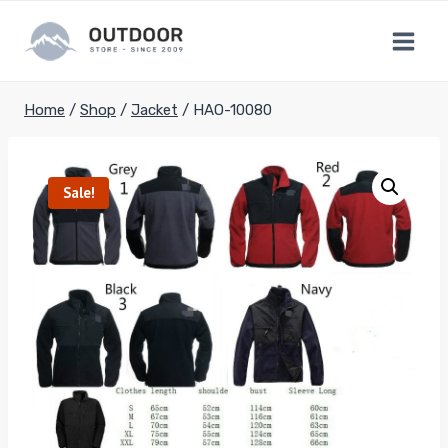
Skip
to
content
Home
/
Shop
/
Jacket
/
HAO-10080
Sale!