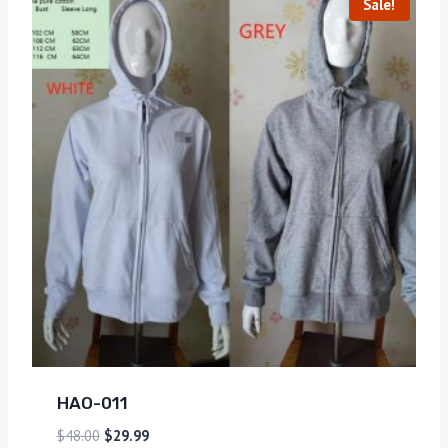
Sale!
HAO-011
$
48.00
$
29.99