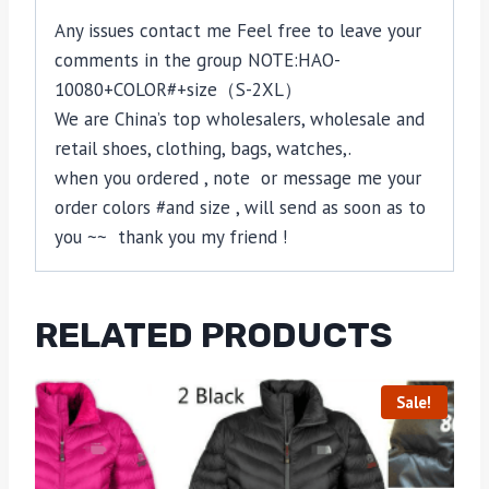
Any issues contact me Feel free to leave your
comments in the group NOTE:HAO-
10080+COLOR#+size（S-2XL）
We are China’s top wholesalers, wholesale and
retail shoes, clothing, bags, watches,.
when you ordered , note or message me your
order colors #and size , will send as soon as to
you ~~ thank you my friend !
RELATED PRODUCTS
Sale!