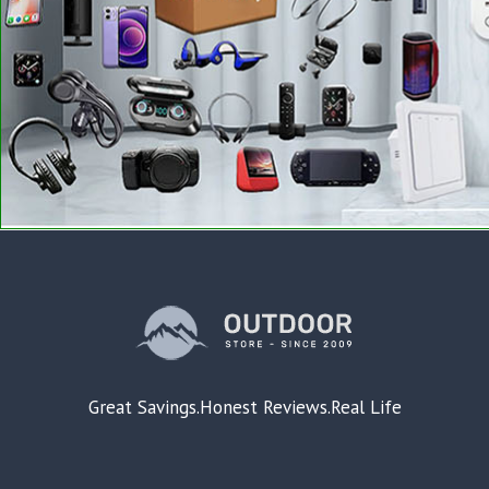
Great Savings.Honest Reviews.Real Life