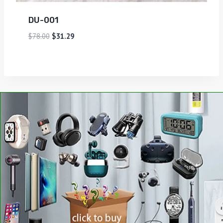
DU-001
$
78.00
$
31.29