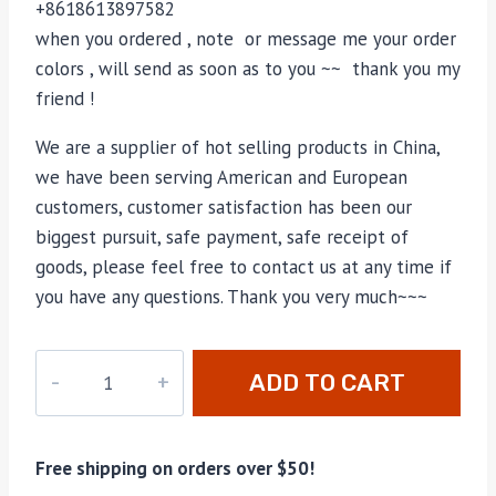
+8618613897582
when you ordered , note or message me your order
colors , will send as soon as to you ~~ thank you my
friend !
We are a supplier of hot selling products in China,
we have been serving American and European
customers, customer satisfaction has been our
biggest pursuit, safe payment, safe receipt of
goods, please feel free to contact us at any time if
you have any questions. Thank you very much~~~
MO-
ADD TO CART
035
quantity
Free shipping on orders over $50!