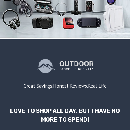
Great Savings.Honest Reviews.Real Life
LOVE TO SHOP ALL DAY, BUT I HAVE NO
MORE TO SPEND!