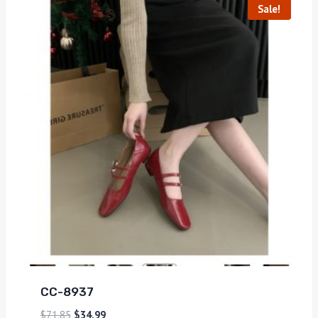
Sale!
CC-8937
$
71.85
$
34.99