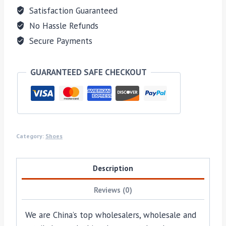
Satisfaction Guaranteed
No Hassle Refunds
Secure Payments
GUARANTEED SAFE CHECKOUT
Category:
Shoes
Description
Reviews (0)
We are China’s top wholesalers, wholesale and