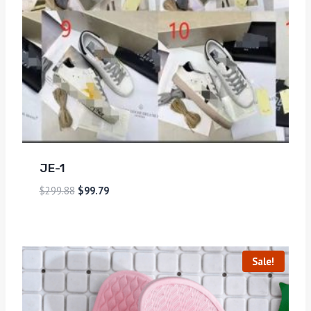
JE-1
$
299.88
$
99.79
Sale!