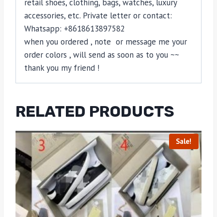
retail shoes, clothing, bags, watches, luxury
accessories, etc. Private letter or contact:
Whatsapp: +8618613897582
when you ordered , note or message me your
order colors , will send as soon as to you ~~
thank you my friend !
RELATED PRODUCTS
Sale!