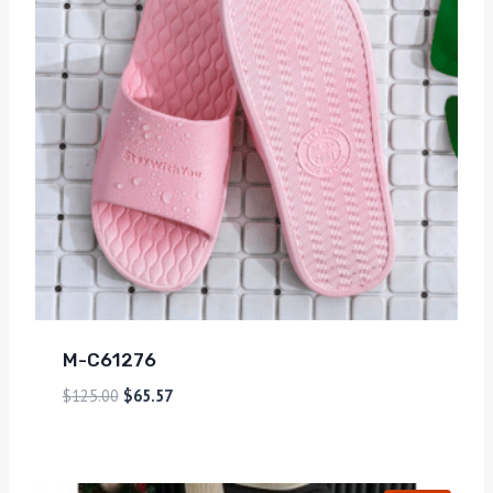
M-C61276
$
125.00
$
65.57