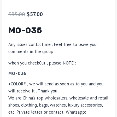
$
85.00
$
57.00
MO-035
Any issues contact me . Feel free to leave your
comments in the group .
when you check0ut , please NOTE :
MO-035
+COLOR# , we will send as soon as to you and you
will receive it . Thank you .
We are China’s top wholesalers, wholesale and retail
shoes, clothing, bags, watches, luxury accessories,
etc. Private letter or contact: Whatsapp: