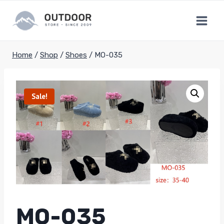
Skip
to
content
Home
/
Shop
/
Shoes
/
MO-035
Sale!
MO-035