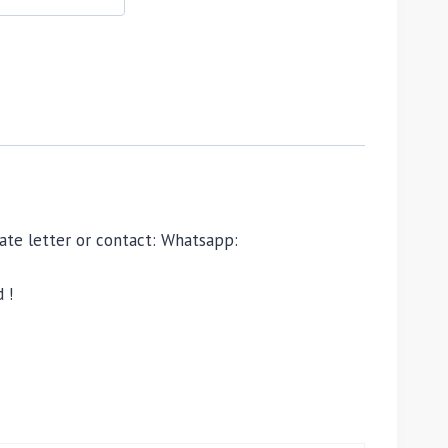
ivate letter or contact: Whatsapp:
 !