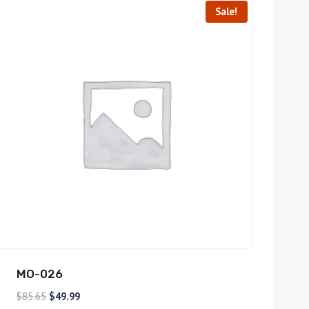
Sale!
MO-026
$
85.65
$
49.99