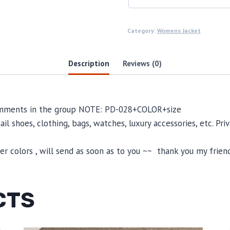
Category:
Womens Jacket
Description
Reviews (0)
comments in the group NOTE: PD-028+COLOR+size
il shoes, clothing, bags, watches, luxury accessories, etc. Pr
 colors , will send as soon as to you ~~ thank you my friend
CTS