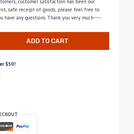
tomers, customer satisfaction has been our
nt, safe receipt of goods, please feel free to
you have any questions. Thank you very much~~~
ADD TO CART
er $50!
d
HECKOUT