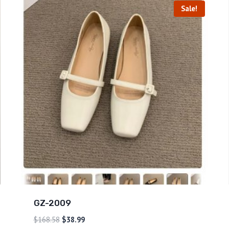
Sale!
GZ-2009
$
168.58
$
38.99