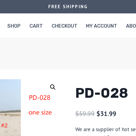
FREE SHIPPING
SHOP
CART
CHECKOUT
MY ACCOUNT
AB
PD-028
$
59.99
$
31.99
We are a supplier of hot se