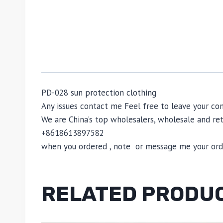
PD-028 sun protection clothing
Any issues contact me Feel free to leave your 
We are China’s top wholesalers, wholesale and reta
+8618613897582
when you ordered , note or message me your order
RELATED PRODU