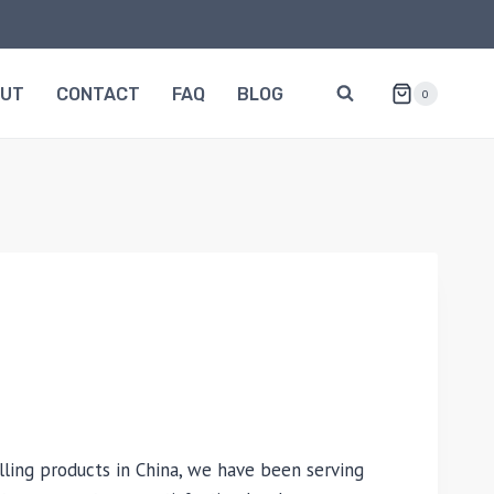
OUT
CONTACT
FAQ
BLOG
0
lling products in China, we have been serving