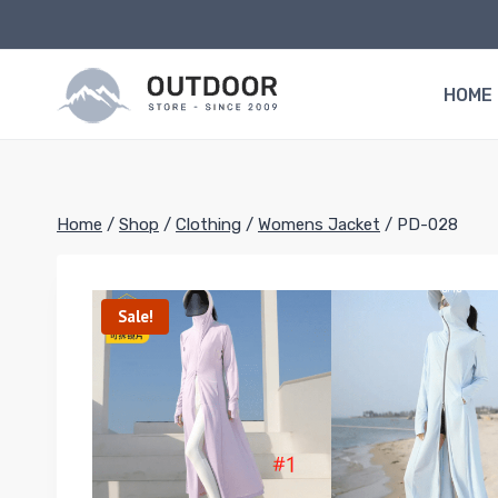
Skip
to
content
HOME
Home
/
Shop
/
Clothing
/
Womens Jacket
/
PD-028
Sale!