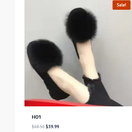
Sale!
H01
$
68.58
$
39.99