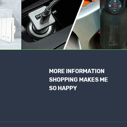
MORE INFORMATION
SHOPPING MAKES ME
SO HAPPY