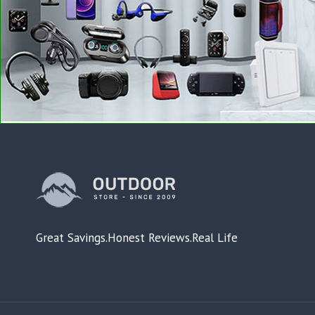
Great Savings.Honest Reviews.Real Life