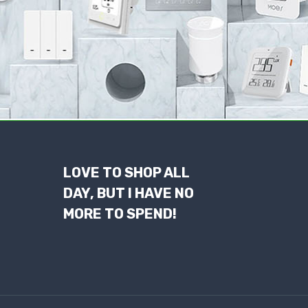
LOVE TO SHOP ALL
DAY, BUT I HAVE NO
MORE TO SPEND!