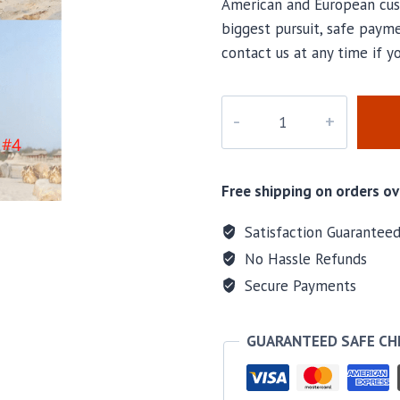
American and European cus
biggest pursuit, safe payme
contact us at any time if 
PD-
028
quantity
Free shipping on orders ov
Satisfaction Guarantee
No Hassle Refunds
Secure Payments
GUARANTEED SAFE C