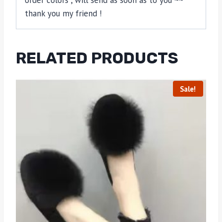
order colors , will send as soon as to you ~~
thank you my friend !
RELATED PRODUCTS
Sale!