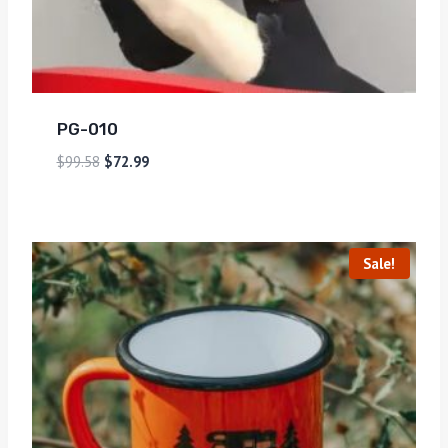
PG-010
$
99.58
$
72.99
Sale!