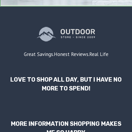
Great Savings.Honest Reviews.Real Life
LOVE TO SHOP ALL DAY, BUT I HAVE NO
MORE TO SPEND!
MORE INFORMATION SHOPPING MAKES