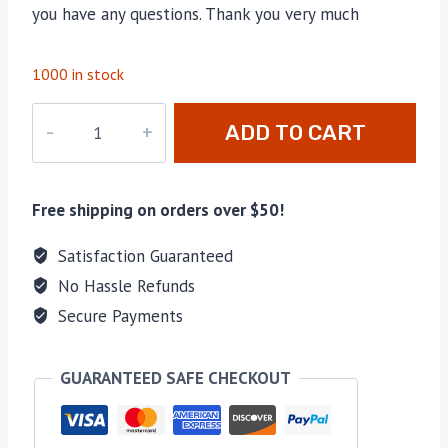
you have any questions. Thank you very much
1000 in stock
PD-
ADD TO CART
089
quantity
Free shipping on orders over $50!
Satisfaction Guaranteed
No Hassle Refunds
Secure Payments
GUARANTEED SAFE CHECKOUT