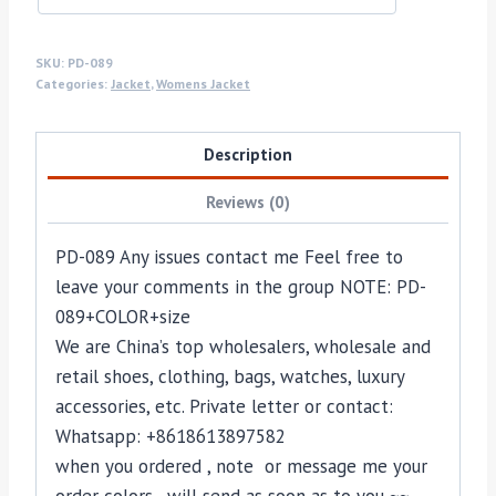
SKU:
PD-089
Categories:
Jacket
,
Womens Jacket
Description
Reviews (0)
PD-089 Any issues contact me Feel free to
leave your comments in the group NOTE: PD-
089+COLOR+size
We are China’s top wholesalers, wholesale and
retail shoes, clothing, bags, watches, luxury
accessories, etc. Private letter or contact:
Whatsapp: +8618613897582
when you ordered , note or message me your