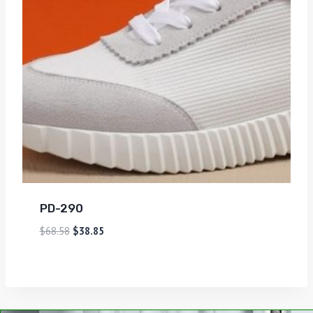
PD-290
$
68.58
$
38.85