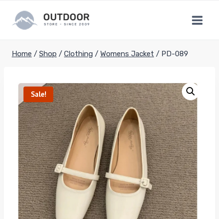
Skip
to
content
Home
/
Shop
/
Clothing
/
Womens Jacket
/
PD-089
Sale!