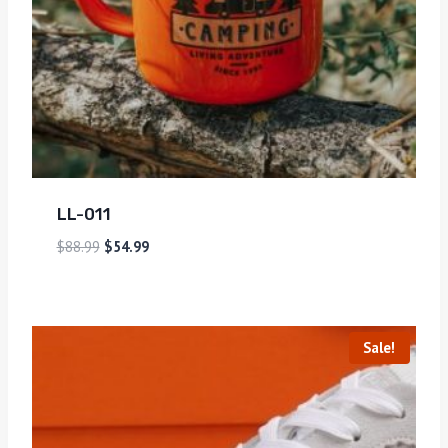
LL-011
$
88.99
$
54.99
Sale!