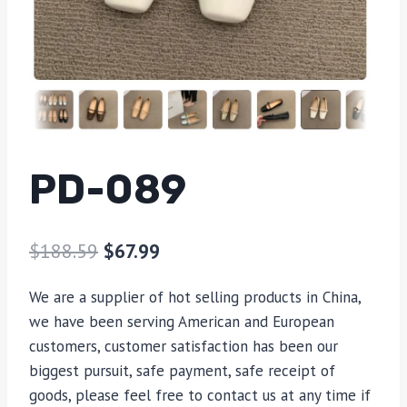
PD-089
$
188.59
$
67.99
We are a supplier of hot selling products in China,
we have been serving American and European
customers, customer satisfaction has been our
biggest pursuit, safe payment, safe receipt of
goods, please feel free to contact us at any time if