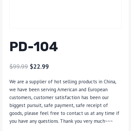
PD-104
$
99.99
$
22.99
We are a supplier of hot selling products in China,
we have been serving American and European
customers, customer satisfaction has been our
biggest pursuit, safe payment, safe receipt of
goods, please feel free to contact us at any time if
you have any questions. Thank you very much~~~