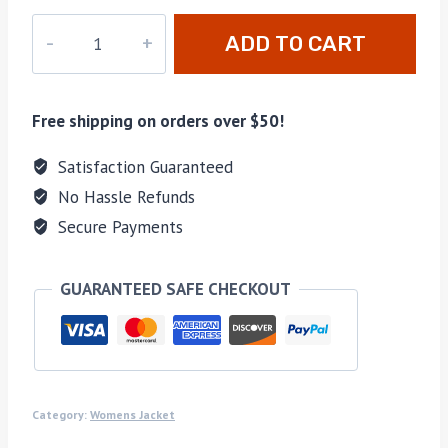
PD-
ADD TO CART
104
quantity
Free shipping on orders over $50!
Satisfaction Guaranteed
No Hassle Refunds
Secure Payments
GUARANTEED SAFE CHECKOUT
Category:
Womens Jacket