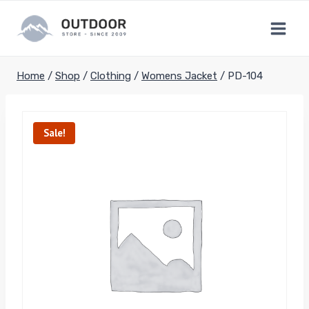
Skip
to
content
Home
/
Shop
/
Clothing
/
Womens Jacket
/
PD-104
Sale!