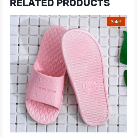
RELATED PRODUCTS
Sale!