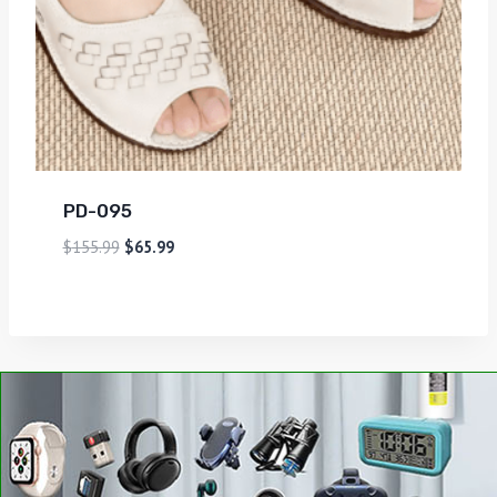
PD-095
$
155.99
$
65.99