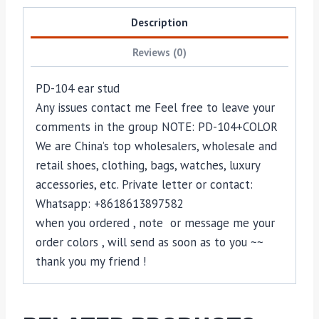
Description
Reviews (0)
PD-104 ear stud
Any issues contact me Feel free to leave your
comments in the group NOTE: PD-104+COLOR
We are China’s top wholesalers, wholesale and
retail shoes, clothing, bags, watches, luxury
accessories, etc. Private letter or contact:
Whatsapp: +8618613897582
when you ordered , note or message me your
order colors , will send as soon as to you ~~
thank you my friend !