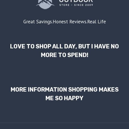
Great Savings.Honest Reviews.Real Life
LOVE TO SHOP ALL DAY, BUT I HAVE NO
MORE TO SPEND!
MORE INFORMATION SHOPPING MAKES
ME SO HAPPY