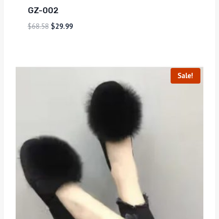
GZ-002
$
68.58
$
29.99
Sale!