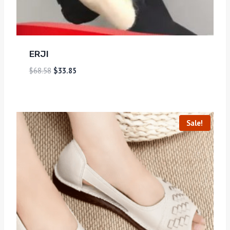
ERJI
$
68.58
$
33.85
Sale!