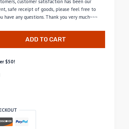
tomers, customer satisfaction has been our
nt, safe receipt of goods, please feel free to
you have any questions. Thank you very much~~~
ADD TO CART
er $50!
d
HECKOUT