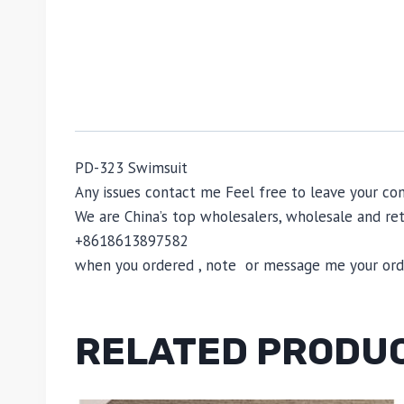
PD-323 Swimsuit
Any issues contact me Feel free to leave your 
We are China’s top wholesalers, wholesale and reta
+8618613897582
when you ordered , note or message me your order
RELATED PRODU