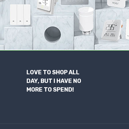
LOVE TO SHOP ALL
DAY, BUT I HAVE NO
MORE TO SPEND!