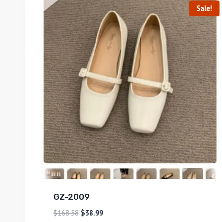
Sale!
GZ-2009
$
168.58
$
38.99