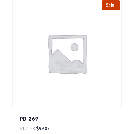
Sale!
PD-269
$
121.58
$
99.85