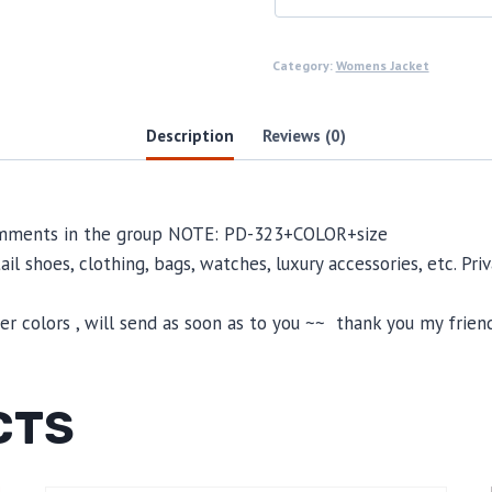
Category:
Womens Jacket
Description
Reviews (0)
comments in the group NOTE: PD-323+COLOR+size
il shoes, clothing, bags, watches, luxury accessories, etc. Pr
 colors , will send as soon as to you ~~ thank you my friend
CTS