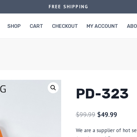
FREE SHIPPING
SHOP
CART
CHECKOUT
MY ACCOUNT
AB
PD-323
$
99.99
$
49.99
We are a supplier of hot se