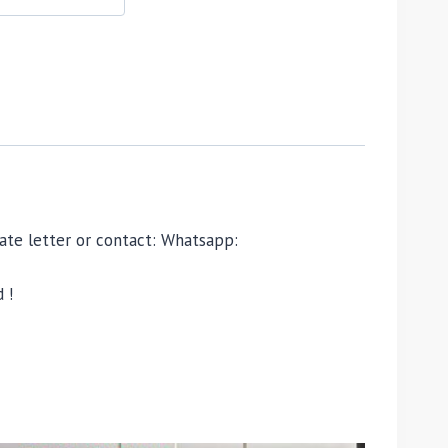
ivate letter or contact: Whatsapp:
 !