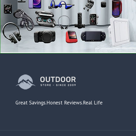
Great Savings.Honest Reviews.Real Life