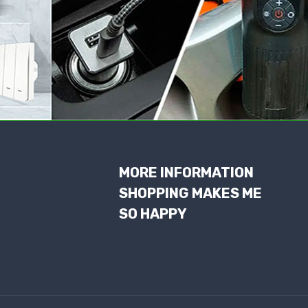
MORE INFORMATION
SHOPPING MAKES ME
SO HAPPY