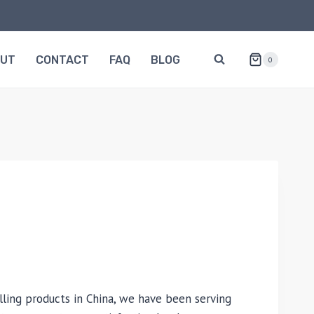
OUT
CONTACT
FAQ
BLOG
0
lling products in China, we have been serving