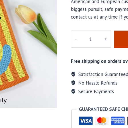
American and European cus
biggest pursuit, safe payme
contact us at any time if 
PD-
323
quantity
Free shipping on orders ov
Satisfaction Guarantee
No Hassle Refunds
Secure Payments
GUARANTEED SAFE C