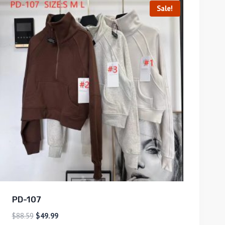
Sale!
PD-107
$
88.59
$
49.99