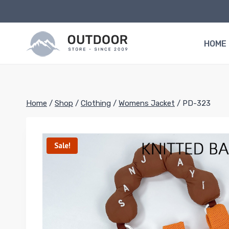
Skip
to
content
HOME
Home
/
Shop
/
Clothing
/
Womens Jacket
/
PD-323
Sale!