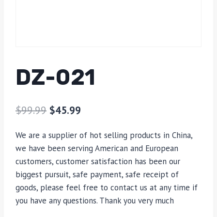
DZ-021
$
99.99
$
45.99
We are a supplier of hot selling products in China,
we have been serving American and European
customers, customer satisfaction has been our
biggest pursuit, safe payment, safe receipt of
goods, please feel free to contact us at any time if
you have any questions. Thank you very much