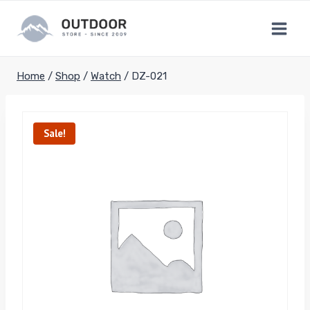
Skip
to
content
Home
/
Shop
/
Watch
/
DZ-021
Sale!