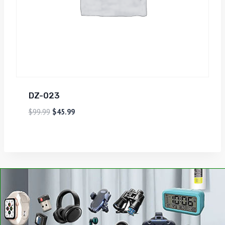
DZ-023
$
99.99
$
45.99