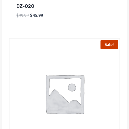
DZ-020
$
99.99
$
45.99
Sale!