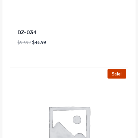
DZ-034
$
99.99
$
45.99
Sale!