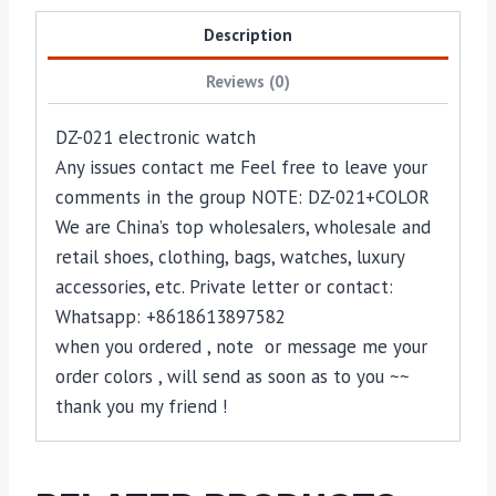
Description
Reviews (0)
DZ-021 electronic watch
Any issues contact me Feel free to leave your
comments in the group NOTE: DZ-021+COLOR
We are China’s top wholesalers, wholesale and
retail shoes, clothing, bags, watches, luxury
accessories, etc. Private letter or contact:
Whatsapp: +8618613897582
when you ordered , note or message me your
order colors , will send as soon as to you ~~
thank you my friend !