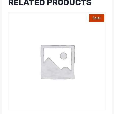
RELATED PRODUCTS
Sale!