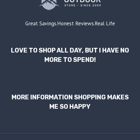
Great Savings.Honest Reviews.Real Life
LOVE TO SHOP ALL DAY, BUT I HAVE NO
MORE TO SPEND!
MORE INFORMATION SHOPPING MAKES
ME SO HAPPY