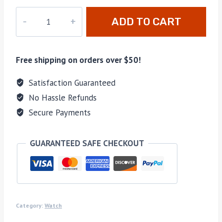
DZ-
ADD TO CART
021
quantity
Free shipping on orders over $50!
Satisfaction Guaranteed
No Hassle Refunds
Secure Payments
GUARANTEED SAFE CHECKOUT
Category:
Watch