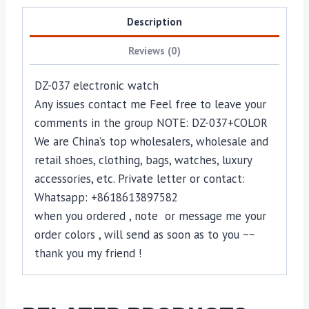
Description
Reviews (0)
DZ-037 electronic watch
Any issues contact me Feel free to leave your
comments in the group NOTE: DZ-037+COLOR
We are China’s top wholesalers, wholesale and
retail shoes, clothing, bags, watches, luxury
accessories, etc. Private letter or contact:
Whatsapp: +8618613897582
when you ordered , note or message me your
order colors , will send as soon as to you ~~
thank you my friend !