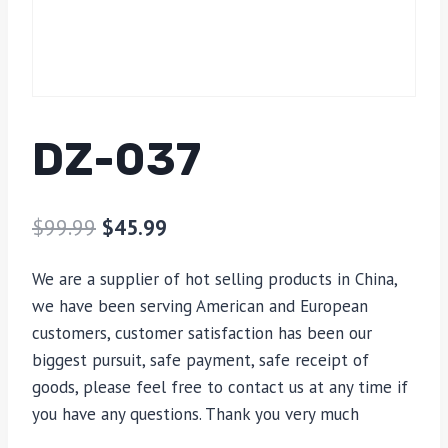
DZ-037
$
99.99
$
45.99
We are a supplier of hot selling products in China,
we have been serving American and European
customers, customer satisfaction has been our
biggest pursuit, safe payment, safe receipt of
goods, please feel free to contact us at any time if
you have any questions. Thank you very much