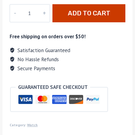
DZ-
ADD TO CART
037
quantity
Free shipping on orders over $50!
Satisfaction Guaranteed
No Hassle Refunds
Secure Payments
GUARANTEED SAFE CHECKOUT
Category:
Watch