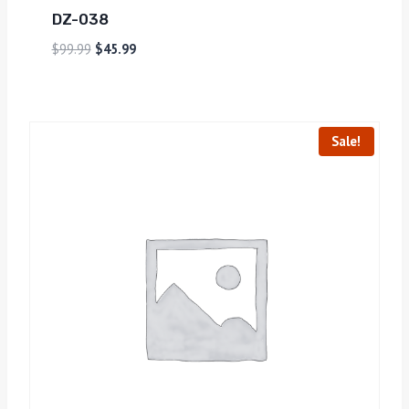
DZ-038
$
99.99
$
45.99
Sale!