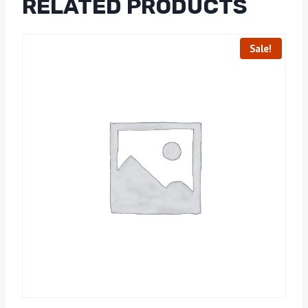
RELATED PRODUCTS
Sale!