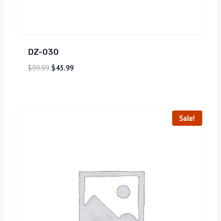
DZ-030
$
99.99
$
45.99
Sale!