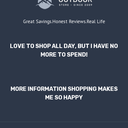
Great Savings.Honest Reviews.Real Life
LOVE TO SHOP ALL DAY, BUT I HAVE NO
MORE TO SPEND!
MORE INFORMATION SHOPPING MAKES
ME SO HAPPY