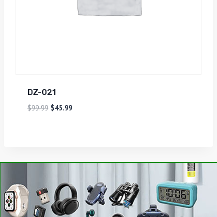
DZ-021
$
99.99
$
45.99