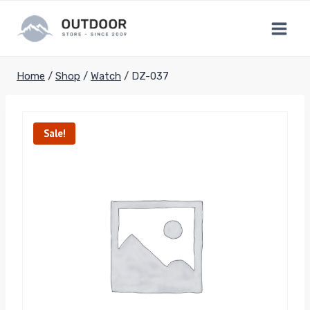
Skip
to
content
Home
/
Shop
/
Watch
/
DZ-037
Sale!