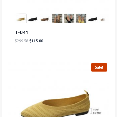
T-041
$
299.58
$
115.00
Sale!