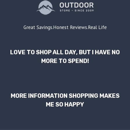
Great Savings.Honest Reviews.Real Life
LOVE TO SHOP ALL DAY, BUT I HAVE NO
MORE TO SPEND!
MORE INFORMATION SHOPPING MAKES
ME SO HAPPY