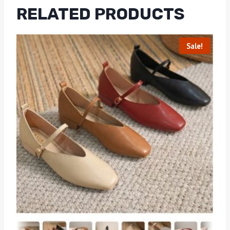
RELATED PRODUCTS
Sale!