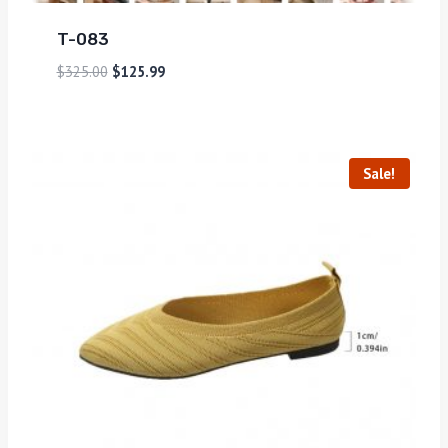
T-083
$
325.00
$
125.99
Sale!