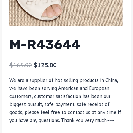
M-R43644
$
165.00
$
125.00
We are a supplier of hot selling products in China,
we have been serving American and European
customers, customer satisfaction has been our
biggest pursuit, safe payment, safe receipt of
goods, please feel free to contact us at any time if
you have any questions. Thank you very much~~~