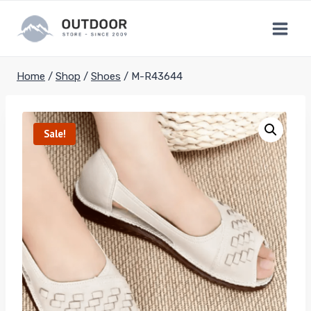
Skip
to
content
Home
/
Shop
/
Shoes
/
M-R43644
Sale!