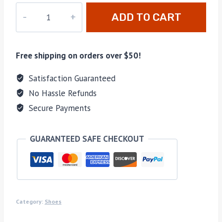
M-
ADD TO CART
R43644
quantity
Free shipping on orders over $50!
Satisfaction Guaranteed
No Hassle Refunds
Secure Payments
GUARANTEED SAFE CHECKOUT
Category:
Shoes