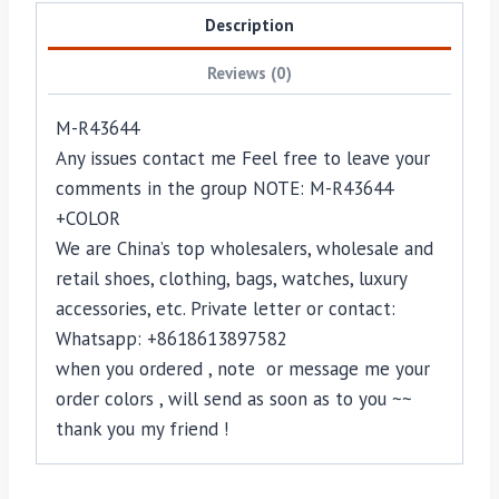
Description
Reviews (0)
M-R43644
Any issues contact me Feel free to leave your
comments in the group NOTE: M-R43644
+COLOR
We are China’s top wholesalers, wholesale and
retail shoes, clothing, bags, watches, luxury
accessories, etc. Private letter or contact:
Whatsapp: +8618613897582
when you ordered , note or message me your
order colors , will send as soon as to you ~~
thank you my friend !