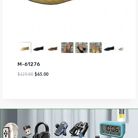
M-61276
$
125.00
$
65.00